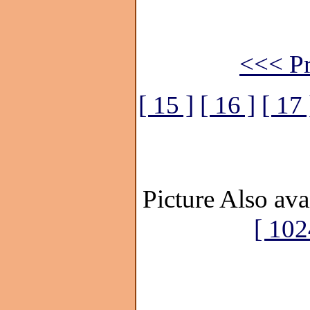
<<< Pr
[ 15 ]
[ 16 ]
[ 17 
Picture Also ava
[ 102