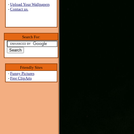
-
Upload Your Wallpapers
-
Contact us.
Search For:
Friendly Sites
-
Funny Pictures
-
Free ClipArts