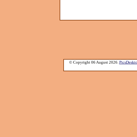
© Copyright 06 August 2026.
PicsDeskt