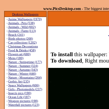
www.PicsDesktop.com
- The biggest int
Desktop Wallpapers
-
Anime Wallpapers (1970)
-
Animals - Pets (538)
-
Animals - Wild (602)
-
Animals - Farm (113)
-
Beach (241)
-
Birds photos (208)
-
Car collection (1202)
-
Christmas Decorations
-
Food & Drinks (458)
To install
this wallpaper:
-
Flowers art (680)
-
Mens (180)
To download
, Right mou
-
Nature - Springtime (177)
-
Nature - Summer (324)
-
Nature - Autumn (343)
-
Nature - Winter (446)
-
Nature - Mountains (264)
-
Gothic Art (235)
-
Space Wallpapers (606)
-
Girls - Photomodels (237)
-
Insects pics (190)
-
Ocean Life (187)
-
Weapon pictures (198)
-
Waterfall pictures (123)