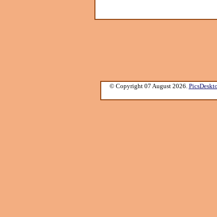
© Copyright 07 August 2026.
PicsDeskt