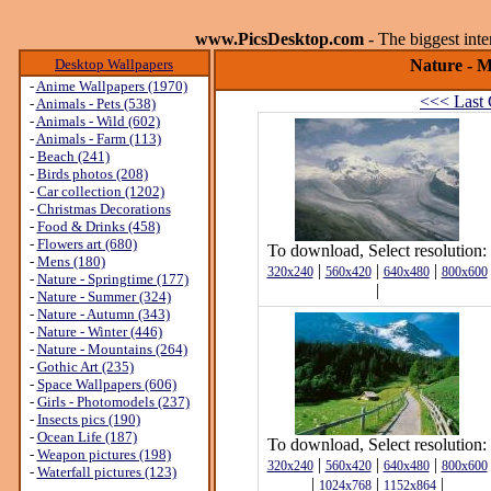
www.PicsDesktop.com
- The biggest int
Desktop Wallpapers
Nature - M
-
Anime Wallpapers (1970)
<<< Last 
-
Animals - Pets (538)
-
Animals - Wild (602)
-
Animals - Farm (113)
-
Beach (241)
-
Birds photos (208)
-
Car collection (1202)
-
Christmas Decorations
-
Food & Drinks (458)
-
Flowers art (680)
To download, Select resolution:
-
Mens (180)
|
|
|
320x240
560x420
640x480
800x600
-
Nature - Springtime (177)
|
-
Nature - Summer (324)
-
Nature - Autumn (343)
-
Nature - Winter (446)
-
Nature - Mountains (264)
-
Gothic Art (235)
-
Space Wallpapers (606)
-
Girls - Photomodels (237)
-
Insects pics (190)
-
Ocean Life (187)
To download, Select resolution:
-
Weapon pictures (198)
|
|
|
320x240
560x420
640x480
800x600
-
Waterfall pictures (123)
|
|
|
1024x768
1152x864