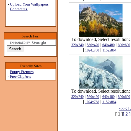
-
Upload Your Wallpapers
-
Contact us.
Search For:
To download, Select resolution:
|
|
|
320x240
560x420
640x480
800x600
|
|
|
1024x768
1152x864
Friendly Sites
-
Funny Pictures
-
Free ClipArts
To download, Select resolution:
|
|
|
320x240
560x420
640x480
800x600
|
|
|
1024x768
1152x864
<<< L
[ 1 ]
[ 2 ]