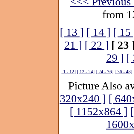
<<< Previous 
from 1
[ 13 ]
[ 14 ]
[ 15 
21 ]
[ 22 ]
[ 23 
29 ]
[
[ 1 - 12]
[ 12 - 24]
[ 24 - 36]
[ 36 - 48]
Picture Also av
320x240 ]
[ 640
[ 1152x864 ]
1600x