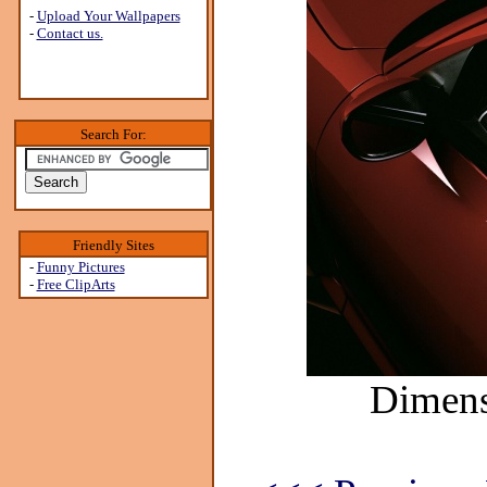
-
Upload Your Wallpapers
-
Contact us.
Search For:
Friendly Sites
-
Funny Pictures
-
Free ClipArts
Dimens