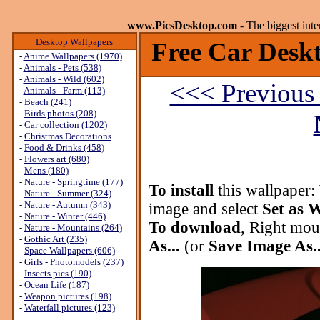
www.PicsDesktop.com
- The biggest int
Desktop Wallpapers
Free Car Deskt
-
Anime Wallpapers (1970)
-
Animals - Pets (538)
-
Animals - Wild (602)
<<< Previous
-
Animals - Farm (113)
-
Beach (241)
-
Birds photos (208)
-
Car collection (1202)
-
Christmas Decorations
-
Food & Drinks (458)
-
Flowers art (680)
-
Mens (180)
-
Nature - Springtime (177)
To install
this wallpaper:
-
Nature - Summer (324)
-
Nature - Autumn (343)
image and select
Set as 
-
Nature - Winter (446)
To download
, Right mou
-
Nature - Mountains (264)
-
Gothic Art (235)
As...
(or
Save Image As..
-
Space Wallpapers (606)
-
Girls - Photomodels (237)
-
Insects pics (190)
-
Ocean Life (187)
-
Weapon pictures (198)
-
Waterfall pictures (123)