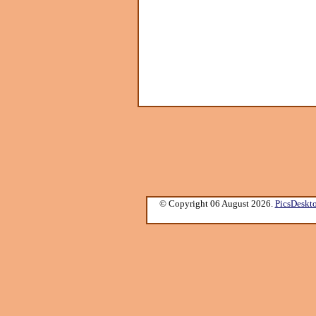
© Copyright 06 August 2026.
PicsDeskt