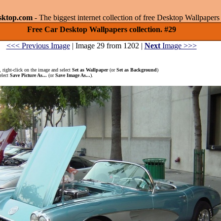
sktop.com
- The biggest internet collection of free Desktop Wallpape
Free Car Desktop Wallpapers collection. #29
<<< Previous Image
| Image 29 from 1202 |
Next
Image >>>
 right-click on the image and select
Set as Wallpaper
(or
Set as Background
)
elect
Save Picture As...
(or
Save Image As...
).