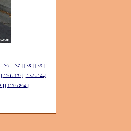
]
[ 36 ]
[ 37 ]
[ 38 ]
[ 39 ]
[ 120 - 132]
[ 132 - 144]
 ]
[ 1152x864 ]