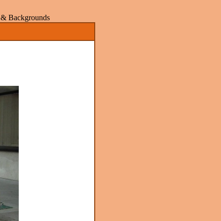
rs & Backgrounds