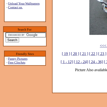
-
Upload Your Wallpapers
-
Contact us.
Search For:
<<< 
[ 19 ]
[ 20 ]
[ 21 ]
[ 22 ]
[ 23 ]
Friendly Sites
-
Funny Pictures
[ 1 - 12]
[ 12 - 24]
[ 24 - 36]
[ 
-
Free ClipArts
Picture Also available