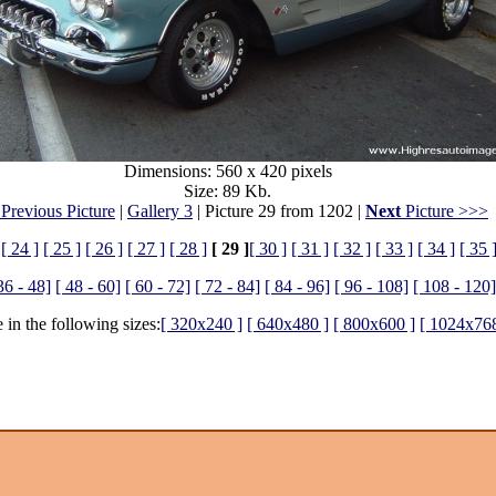
Dimensions: 560 x 420 pixels
Size: 89 Kb.
Previous Picture
|
Gallery 3
| Picture 29 from 1202 |
Next
Picture >>>
[ 24 ]
[ 25 ]
[ 26 ]
[ 27 ]
[ 28 ]
[ 29 ]
[ 30 ]
[ 31 ]
[ 32 ]
[ 33 ]
[ 34 ]
[ 35 
36 - 48]
[ 48 - 60]
[ 60 - 72]
[ 72 - 84]
[ 84 - 96]
[ 96 - 108]
[ 108 - 120]
 in the following sizes:
[ 320x240 ]
[ 640x480 ]
[ 800x600 ]
[ 1024x768