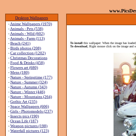
www.PicsDe
Desktop Wallpapers
-
Anime Wallpapers (1970)
-
Animals - Pets (538)
-
Animals - Wild (602)
-
Animals - Farm (113)
-
Beach (241)
To install
this wallpaper: When the image has loaded,
To download
, Right mouse click on the image and s
-
Birds photos (208)
-
Car collection (1202)
-
Christmas Decorations
-
Food & Drinks (458)
-
Flowers art (680)
-
Mens (180)
-
Nature - Springtime (177)
-
Nature - Summer (324)
-
Nature - Autumn (343)
-
Nature - Winter (446)
-
Nature - Mountains (264)
-
Gothic Art (235)
-
Space Wallpapers (606)
-
Girls - Photomodels (237)
-
Insects pics (190)
-
Ocean Life (187)
-
Weapon pictures (198)
-
Waterfall pictures (123)