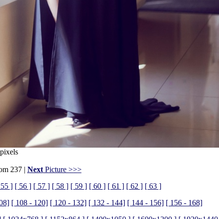
pixels
rom 237 |
Next
Picture >>>
 55 ]
[ 56 ]
[ 57 ]
[ 58 ]
[ 59 ]
[ 60 ]
[ 61 ]
[ 62 ]
[ 63 ]
108]
[ 108 - 120]
[ 120 - 132]
[ 132 - 144]
[ 144 - 156]
[ 156 - 168]