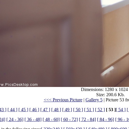
Dimensions: 1280 x 1024 
Size: 200.6 Kb.
<<< Previous Picture
|
Gallery 5
| Picture 53 f
43 ]
[ 44 ]
[ 45 ]
[ 46 ]
[ 47 ]
[ 48 ]
[ 49 ]
[ 50 ]
[ 51 ]
[ 52 ]
[ 53 ]
[ 54 ]
[
 24]
[ 24 - 36]
[ 36 - 48]
[ 48 - 60]
[ 60 - 72]
[ 72 - 84]
[ 84 - 96]
[ 96 - 