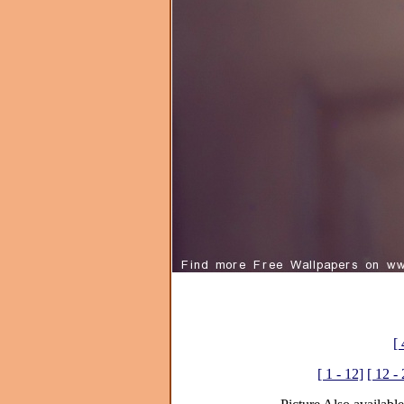
[ 
[ 1 - 12]
[ 12 -