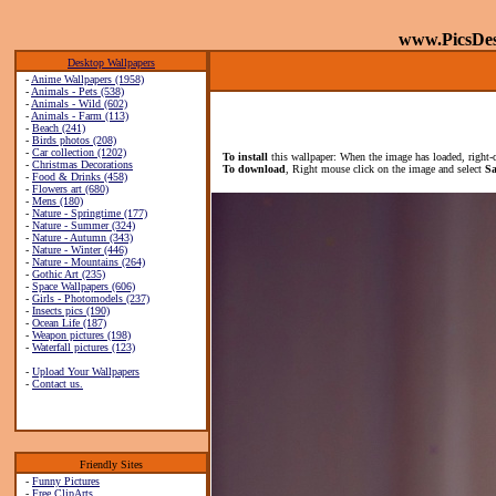
www.PicsDe
Desktop Wallpapers
-
Anime Wallpapers (1958)
-
Animals - Pets (538)
-
Animals - Wild (602)
-
Animals - Farm (113)
-
Beach (241)
-
Birds photos (208)
-
Car collection (1202)
To install
this wallpaper: When the image has loaded, right-
-
Christmas Decorations
To download
, Right mouse click on the image and select
Sa
-
Food & Drinks (458)
-
Flowers art (680)
-
Mens (180)
-
Nature - Springtime (177)
-
Nature - Summer (324)
-
Nature - Autumn (343)
-
Nature - Winter (446)
-
Nature - Mountains (264)
-
Gothic Art (235)
-
Space Wallpapers (606)
-
Girls - Photomodels (237)
-
Insects pics (190)
-
Ocean Life (187)
-
Weapon pictures (198)
-
Waterfall pictures (123)
-
Upload Your Wallpapers
-
Contact us.
Friendly Sites
-
Funny Pictures
-
Free ClipArts