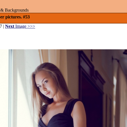
rs & Backgrounds
er pictures. #53
7 |
Next
Image >>>