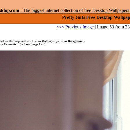
sktop.com
- The biggest internet collection of free Desktop Wallpape
Pretty Girls Free Desktop Wallpap
<<< Previous Image
| Image 53 from 23
click on the image and select
Set as Wallpaper
(or
Set as Background
)
ve Picture As...
(or
Save Image As...
).