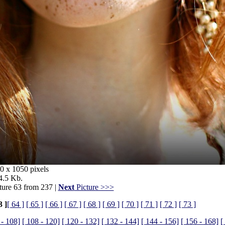
0 x 1050 pixels
4.5 Kb.
ture 63 from 237 |
Next
Picture >>>
3 ]
[ 64 ]
[ 65 ]
[ 66 ]
[ 67 ]
[ 68 ]
[ 69 ]
[ 70 ]
[ 71 ]
[ 72 ]
[ 73 ]
 - 108]
[ 108 - 120]
[ 120 - 132]
[ 132 - 144]
[ 144 - 156]
[ 156 - 168]
[