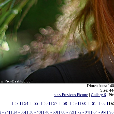
Dimensions: 140
Size: 44
<<< Previous Picture
|
Gallery 6
| Pic
[ 53 ]
[ 54 ]
[ 55 ]
[ 56 ]
[ 57 ]
[ 58 ]
[ 59 ]
[ 60 ]
[ 61 ]
[ 62 ]
[ 6
2 - 24]
[ 24 - 36]
[ 36 - 48]
[ 48 - 60]
[ 60 - 72]
[ 72 - 84]
[ 84 - 96]
[ 96