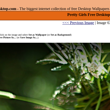
sktop.com
- The biggest internet collection of free Desktop Wallpape
Pretty Girls Free Desktop
<<< Previous Image
| Image 6
click on the image and select
Set as Wallpaper
(or
Set as Background
)
ve Picture As...
(or
Save Image As...
).