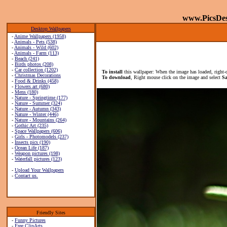
www.PicsDe
Desktop Wallpapers
-
Anime Wallpapers (1958)
-
Animals - Pets (538)
-
Animals - Wild (602)
-
Animals - Farm (113)
-
Beach (241)
-
Birds photos (208)
-
Car collection (1202)
To install
this wallpaper: When the image has loaded, right-
-
Christmas Decorations
To download
, Right mouse click on the image and select
Sa
-
Food & Drinks (458)
-
Flowers art (680)
-
Mens (180)
-
Nature - Springtime (177)
-
Nature - Summer (324)
-
Nature - Autumn (343)
-
Nature - Winter (446)
-
Nature - Mountains (264)
-
Gothic Art (235)
-
Space Wallpapers (606)
-
Girls - Photomodels (237)
-
Insects pics (190)
-
Ocean Life (187)
-
Weapon pictures (198)
-
Waterfall pictures (123)
-
Upload Your Wallpapers
-
Contact us.
Friendly Sites
-
Funny Pictures
-
Free ClipArts