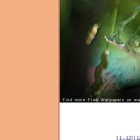
[ 1 - 12]
[ 1