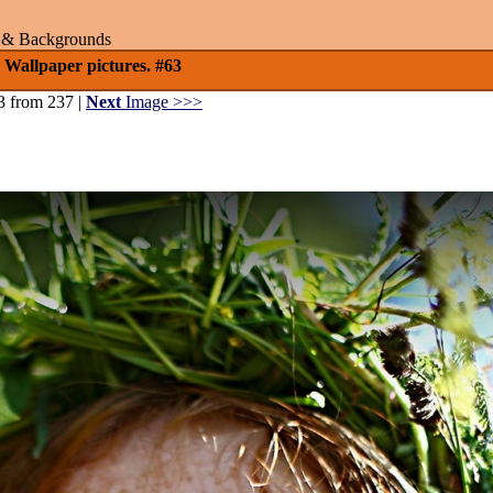
rs & Backgrounds
 Wallpaper pictures. #63
3 from 237 |
Next
Image >>>