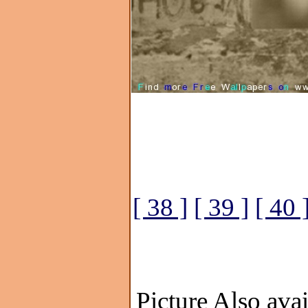
[ 38 ]
[ 39 ]
[ 40 
Picture Also avai