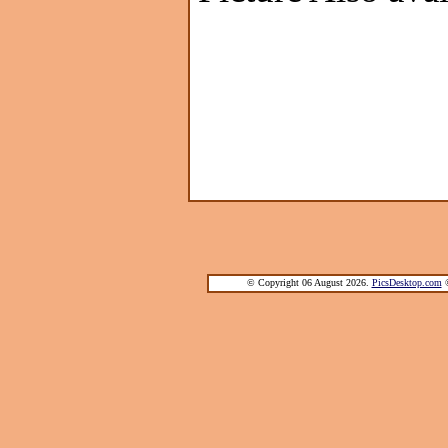
© Copyright 06 August 2026.
PicsDesktop.com
®