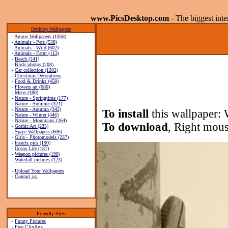
www.PicsDesktop.com
- The biggest int
Desktop Wallpapers
-
Anime Wallpapers (1958)
-
Animals - Pets (538)
-
Animals - Wild (602)
-
Animals - Farm (113)
-
Beach (241)
-
Birds photos (208)
-
Car collection (1202)
-
Christmas Decorations
-
Food & Drinks (458)
-
Flowers art (680)
-
Mens (180)
-
Nature - Springtime (177)
-
Nature - Summer (324)
-
Nature - Autumn (343)
To install
this wallpaper: 
-
Nature - Winter (446)
-
Nature - Mountains (264)
To download
, Right mous
-
Gothic Art (235)
-
Space Wallpapers (606)
-
Girls - Photomodels (237)
-
Insects pics (190)
-
Ocean Life (187)
-
Weapon pictures (198)
-
Waterfall pictures (123)
-
Upload Your Wallpapers
-
Contact us.
Friendly Sites
-
Funny Pictures
-
Free ClipArts