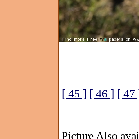
[ 45 ]
[ 46 ]
[ 47 
Picture Also avai