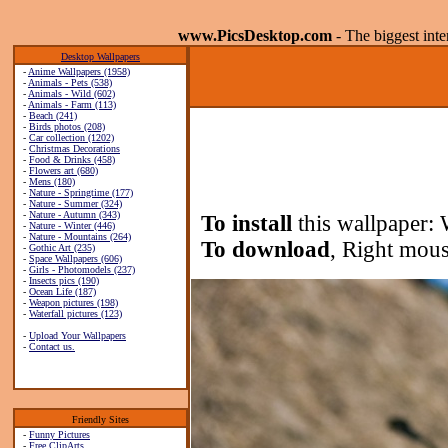
www.PicsDesktop.com
- The biggest int
Desktop Wallpapers
-
Anime Wallpapers (1958)
-
Animals - Pets (538)
-
Animals - Wild (602)
-
Animals - Farm (113)
-
Beach (241)
-
Birds photos (208)
-
Car collection (1202)
-
Christmas Decorations
-
Food & Drinks (458)
-
Flowers art (680)
-
Mens (180)
-
Nature - Springtime (177)
-
Nature - Summer (324)
-
Nature - Autumn (343)
To install
this wallpaper: 
-
Nature - Winter (446)
-
Nature - Mountains (264)
To download
, Right mous
-
Gothic Art (235)
-
Space Wallpapers (606)
-
Girls - Photomodels (237)
-
Insects pics (190)
-
Ocean Life (187)
-
Weapon pictures (198)
-
Waterfall pictures (123)
-
Upload Your Wallpapers
-
Contact us.
Friendly Sites
-
Funny Pictures
-
Free ClipArts