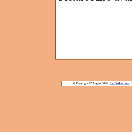
© Copyright 07 August 2026.
PicsDesktop.com
®