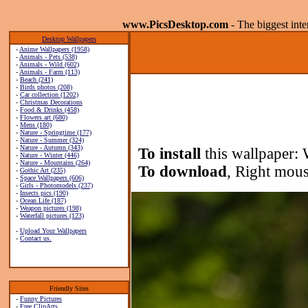
www.PicsDesktop.com
- The biggest int
Desktop Wallpapers
-
Anime Wallpapers (1958)
-
Animals - Pets (538)
-
Animals - Wild (602)
-
Animals - Farm (113)
-
Beach (241)
-
Birds photos (208)
-
Car collection (1202)
-
Christmas Decorations
-
Food & Drinks (458)
-
Flowers art (680)
-
Mens (180)
-
Nature - Springtime (177)
-
Nature - Summer (324)
-
Nature - Autumn (343)
To install
this wallpaper: 
-
Nature - Winter (446)
-
Nature - Mountains (264)
To download
, Right mous
-
Gothic Art (235)
-
Space Wallpapers (606)
-
Girls - Photomodels (237)
-
Insects pics (190)
-
Ocean Life (187)
-
Weapon pictures (198)
-
Waterfall pictures (123)
-
Upload Your Wallpapers
-
Contact us.
Friendly Sites
-
Funny Pictures
-
Free ClipArts