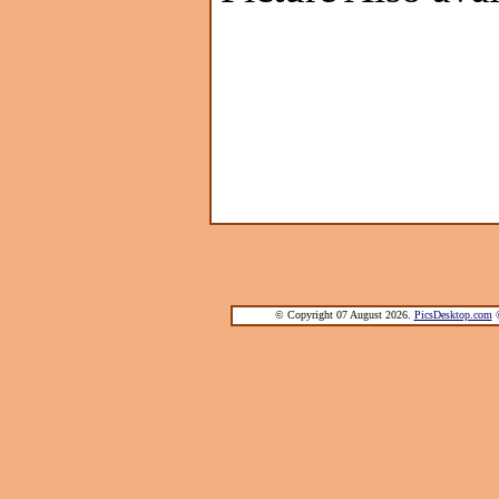
© Copyright 07 August 2026.
PicsDesktop.com
®