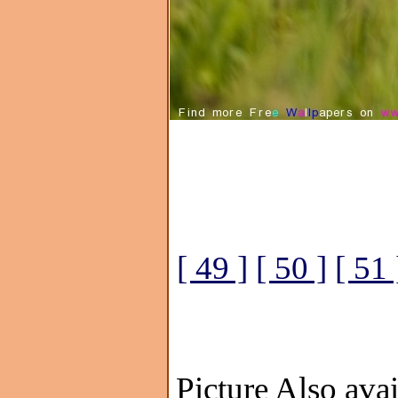
[ 49 ]
[ 50 ]
[ 51 
Picture Also avai