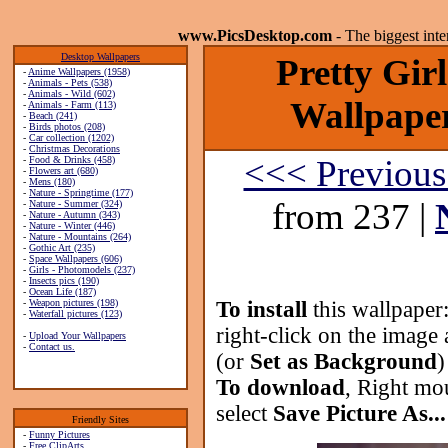
www.PicsDesktop.com
- The biggest int
Desktop Wallpapers
Pretty Gir
-
Anime Wallpapers (1958)
-
Animals - Pets (538)
-
Animals - Wild (602)
Wallpaper
-
Animals - Farm (113)
-
Beach (241)
-
Birds photos (208)
-
Car collection (1202)
-
Christmas Decorations
<<< Previous
-
Food & Drinks (458)
-
Flowers art (680)
-
Mens (180)
-
Nature - Springtime (177)
from 237 |
-
Nature - Summer (324)
-
Nature - Autumn (343)
-
Nature - Winter (446)
-
Nature - Mountains (264)
-
Gothic Art (235)
-
Space Wallpapers (606)
-
Girls - Photomodels (237)
-
Insects pics (190)
-
Ocean Life (187)
-
Weapon pictures (198)
To install
this wallpaper
-
Waterfall pictures (123)
right-click on the image 
-
Upload Your Wallpapers
-
Contact us.
(or
Set as Background
)
To download
, Right mo
select
Save Picture As...
Friendly Sites
-
Funny Pictures
-
Free ClipArts