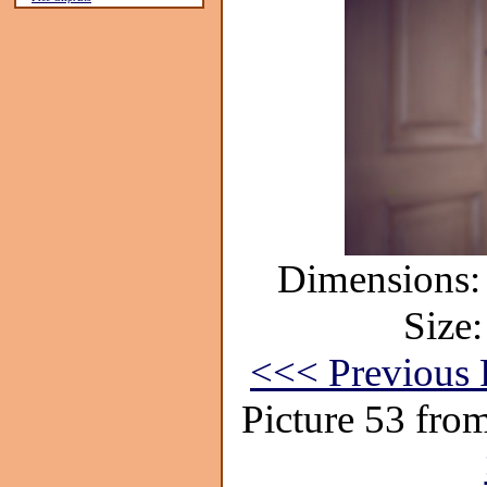
Dimensions: 
Size:
<<< Previous 
Picture 53 fro