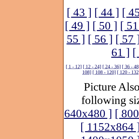
[ 43 ]
[ 44 ]
[ 45
[ 49 ]
[ 50 ]
[ 51
55 ]
[ 56 ]
[ 57 
61 ]
[
[ 1 - 12]
[ 12 - 24]
[ 24 - 36]
[ 36 - 48
108]
[ 108 - 120]
[ 120 - 132
Picture Also
following si
640x480 ]
[ 80
[ 1152x864 