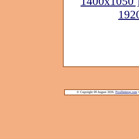
1400x1050 
192
© Copyright 09 August 2026.
PicsDesktop.com
®