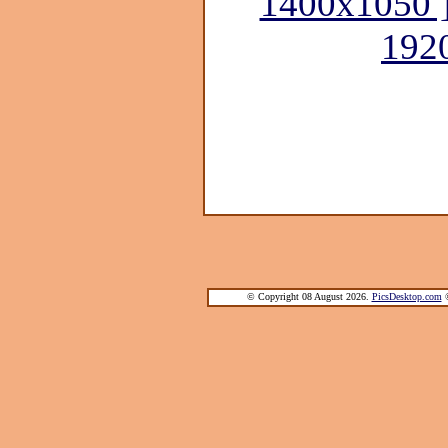
1400x1050 
192
© Copyright 08 August 2026.
PicsDesktop.com
®