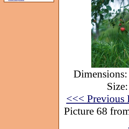
Dimensions: 
Size:
<<< Previous 
Picture 68 fro