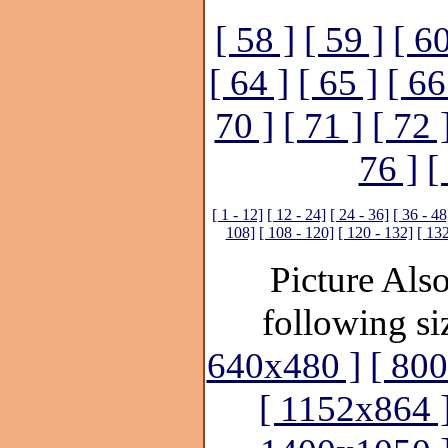
[ 58 ]
[ 59 ]
[ 60
[ 64 ]
[ 65 ]
[ 66
70 ]
[ 71 ]
[ 72 
76 ]
[
[ 1 - 12]
[ 12 - 24]
[ 24 - 36]
[ 36 - 48
108]
[ 108 - 120]
[ 120 - 132]
[ 132
Picture Also
following si
640x480 ]
[ 80
[ 1152x864 