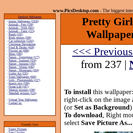
www.PicsDesktop.com
- The biggest int
Desktop Wallpapers
Pretty Gir
-
Anime Wallpapers (1958)
-
Animals - Pets (538)
-
Animals - Wild (602)
Wallpaper
-
Animals - Farm (113)
-
Beach (241)
-
Birds photos (208)
-
Car collection (1202)
-
Christmas Decorations
<<< Previous
-
Food & Drinks (458)
-
Flowers art (680)
-
Mens (180)
-
Nature - Springtime (177)
from 237 |
-
Nature - Summer (324)
-
Nature - Autumn (343)
-
Nature - Winter (446)
-
Nature - Mountains (264)
-
Gothic Art (235)
-
Space Wallpapers (606)
-
Girls - Photomodels (237)
-
Insects pics (190)
-
Ocean Life (187)
-
Weapon pictures (198)
To install
this wallpaper
-
Waterfall pictures (123)
right-click on the image 
-
Upload Your Wallpapers
-
Contact us.
(or
Set as Background
)
To download
, Right mo
select
Save Picture As...
Friendly Sites
-
Funny Pictures
-
Free ClipArts