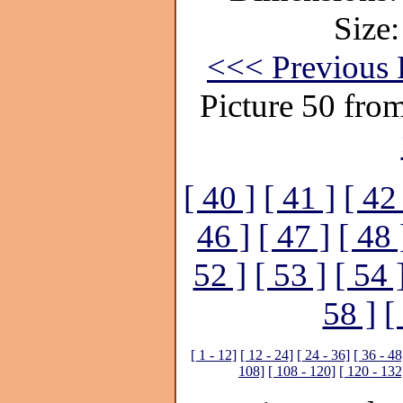
Size:
<<< Previous 
Picture 50 fro
[ 40 ]
[ 41 ]
[ 42
46 ]
[ 47 ]
[ 48 
52 ]
[ 53 ]
[ 54 
58 ]
[
[ 1 - 12]
[ 12 - 24]
[ 24 - 36]
[ 36 - 48
108]
[ 108 - 120]
[ 120 - 132