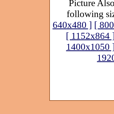
Picture Also
following si
640x480 ]
[ 80
[ 1152x864 
1400x1050 
192