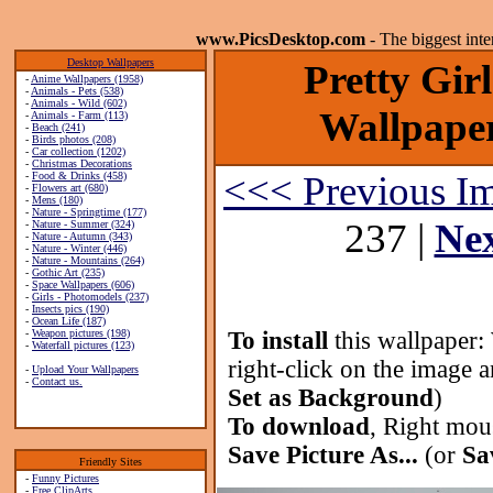
www.PicsDesktop.com
- The biggest int
Desktop Wallpapers
Pretty Gir
-
Anime Wallpapers (1958)
-
Animals - Pets (538)
-
Animals - Wild (602)
Wallpaper
-
Animals - Farm (113)
-
Beach (241)
-
Birds photos (208)
-
Car collection (1202)
-
Christmas Decorations
<<< Previous I
-
Food & Drinks (458)
-
Flowers art (680)
-
Mens (180)
-
Nature - Springtime (177)
237 |
Ne
-
Nature - Summer (324)
-
Nature - Autumn (343)
-
Nature - Winter (446)
-
Nature - Mountains (264)
-
Gothic Art (235)
-
Space Wallpapers (606)
-
Girls - Photomodels (237)
-
Insects pics (190)
-
Ocean Life (187)
-
Weapon pictures (198)
To install
this wallpaper:
-
Waterfall pictures (123)
right-click on the image 
-
Upload Your Wallpapers
-
Contact us.
Set as Background
)
To download
, Right mou
Save Picture As...
(or
Sa
Friendly Sites
-
Funny Pictures
-
Free ClipArts