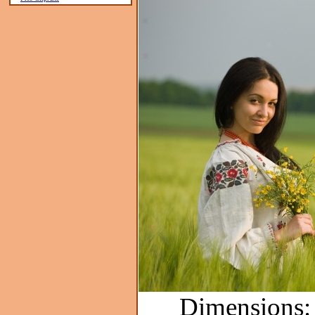
Dimensions: 