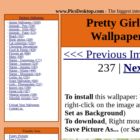
www.PicsDesktop.com
- The biggest int
Desktop Wallpapers
Pretty Gir
-
Anime Wallpapers (1958)
-
Animals - Pets (538)
-
Animals - Wild (602)
Wallpaper
-
Animals - Farm (113)
-
Beach (241)
-
Birds photos (208)
-
Car collection (1202)
-
Christmas Decorations
<<< Previous I
-
Food & Drinks (458)
-
Flowers art (680)
-
Mens (180)
-
Nature - Springtime (177)
237 |
Ne
-
Nature - Summer (324)
-
Nature - Autumn (343)
-
Nature - Winter (446)
-
Nature - Mountains (264)
-
Gothic Art (235)
-
Space Wallpapers (606)
-
Girls - Photomodels (237)
-
Insects pics (190)
-
Ocean Life (187)
-
Weapon pictures (198)
To install
this wallpaper:
-
Waterfall pictures (123)
right-click on the image 
-
Upload Your Wallpapers
-
Contact us.
Set as Background
)
To download
, Right mou
Save Picture As...
(or
Sa
Friendly Sites
-
Funny Pictures
-
Free ClipArts