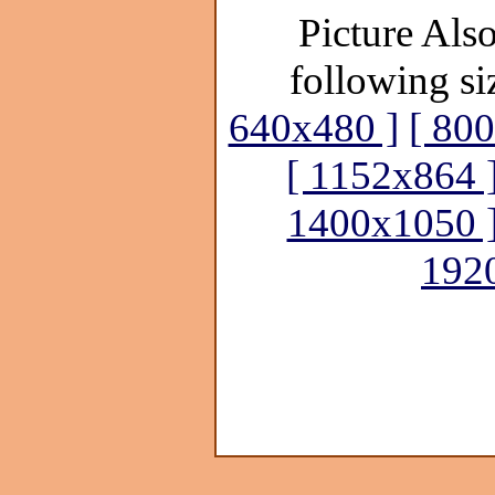
Picture Also
following si
640x480 ]
[ 80
[ 1152x864 
1400x1050 
192