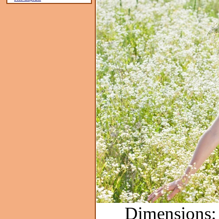
Dimensions: 