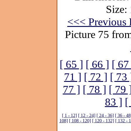
Size:
<<< Previous 
Picture 75 fro
[ 65 ]
[ 66 ]
[ 67
71 ]
[ 72 ]
[ 73 
77 ]
[ 78 ]
[ 79 
83 ]
[
[ 1 - 12]
[ 12 - 24]
[ 24 - 36]
[ 36 - 48
108]
[ 108 - 120]
[ 120 - 132]
[ 132 - 