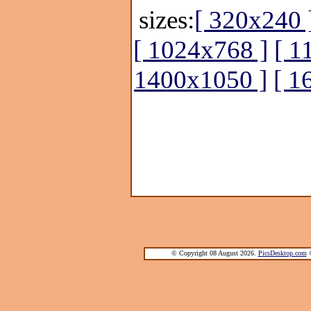
sizes:
[ 320x240 
[ 1024x768 ]
[ 1
1400x1050 ]
[ 1
© Copyright 08 August 2026.
PicsDesktop.com
®