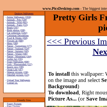
www.PicsDesktop.com
- The biggest int
Desktop Wallpapers
Pretty Girls 
-
Anime Wallpapers (1958)
-
Animals - Pets (538)
-
Animals - Wild (602)
pi
-
Animals - Farm (113)
-
Beach (241)
-
Birds photos (208)
-
Car collection (1202)
-
Christmas Decorations
<<< Previous I
-
Food & Drinks (458)
-
Flowers art (680)
-
Mens (180)
-
Nature - Springtime (177)
Nex
-
Nature - Summer (324)
-
Nature - Autumn (343)
-
Nature - Winter (446)
-
Nature - Mountains (264)
-
Gothic Art (235)
-
Space Wallpapers (606)
-
Girls - Photomodels (237)
-
Insects pics (190)
-
Ocean Life (187)
-
Weapon pictures (198)
To install
this wallpaper: 
-
Waterfall pictures (123)
on the image and select
Se
-
Upload Your Wallpapers
-
Contact us.
Background
)
To download
, Right mous
Picture As...
(or
Save Ima
Friendly Sites
-
Funny Pictures
-
Free ClipArts