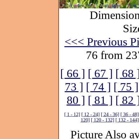
Dimensions
Siz
<<< Previous Pi
76 from 23
[ 66 ]
[ 67 ]
[ 68 
73 ]
[ 74 ]
[ 75 ]
80 ]
[ 81 ]
[ 82 
[ 1 - 12]
[ 12 - 24]
[ 24 - 36]
[ 36 - 48]
120]
[ 120 - 132]
[ 132 - 144]
Picture Also av