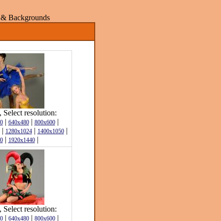
rs & Backgrounds
Select resolution:
|
|
|
0
640x480
800x600
|
|
|
1280x1024
1400x1050
|
|
0
1920x1440
Select resolution:
|
|
|
0
640x480
800x600