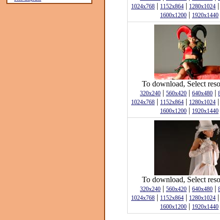
|
|
1024x768
1152x864
1280x1024
|
1600x1200
1920x1440
To download, Select reso
|
|
|
320x240
560x420
640x480
|
|
1024x768
1152x864
1280x1024
|
1600x1200
1920x1440
To download, Select reso
|
|
|
320x240
560x420
640x480
|
|
1024x768
1152x864
1280x1024
|
1600x1200
1920x1440