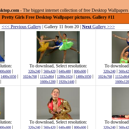
sktop.com
- The biggest internet collection of free Desktop Wallpape
Pretty Girls Free Desktop Wallpaper pictures. Gallery #11
<<< Previous Gallery
| Gallery 11 from 20 |
Next
Gallery >>>
lution:
To download, Select resolution:
To download, 
|
|
|
|
|
|
800x600
320x240
560x420
640x480
800x600
320x240
560x42
|
|
|
|
|
|
|
1400x1050
1024x768
1152x864
1280x1024
1400x1050
1024x768
1152x864
|
|
|
1600x1200
1920x1440
1600x120
lution:
To download, Select resolution:
To download, 
|
|
|
|
|
|
800x600
320x240
560x420
640x480
800x600
320x240
560x42