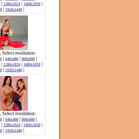
|
|
|
1280x1024
1400x1050
|
|
0
1920x1440
Select resolution:
|
|
|
0
640x480
800x600
|
|
|
1280x1024
1400x1050
|
|
0
1920x1440
Select resolution:
|
|
|
0
640x480
800x600
|
|
|
1280x1024
1400x1050
|
|
0
1920x1440