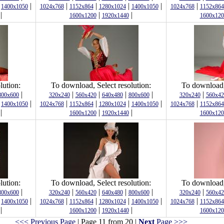
|
|
|
|
|
|
|
1400x1050
1024x768
1152x864
1280x1024
1400x1050
1024x768
1152x864
|
|
|
1600x1200
1920x1440
1600x120
lution:
To download, Select resolution:
To download, 
|
|
|
|
|
|
800x600
320x240
560x420
640x480
800x600
320x240
560x42
|
|
|
|
|
|
|
1400x1050
1024x768
1152x864
1280x1024
1400x1050
1024x768
1152x864
|
|
|
1600x1200
1920x1440
1600x120
lution:
To download, Select resolution:
To download, 
|
|
|
|
|
|
800x600
320x240
560x420
640x480
800x600
320x240
560x42
|
|
|
|
|
|
|
1400x1050
1024x768
1152x864
1280x1024
1400x1050
1024x768
1152x864
|
|
|
1600x1200
1920x1440
1600x120
<<< Previous Page
| Page 11 from 20 |
Next
Page >>>