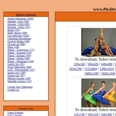
www.PicsDe
Desktop Wallpapers
-
Anime Wallpapers (1958)
-
Animals - Pets (538)
-
Animals - Wild (602)
-
Animals - Farm (113)
-
Beach (241)
-
Birds photos (208)
-
Car collection (1202)
-
Christmas Decorations
-
Food & Drinks (458)
-
Flowers art (680)
-
Mens (180)
-
Nature - Springtime (177)
-
Nature - Summer (324)
-
Nature - Autumn (343)
-
Nature - Winter (446)
To download, Select reso
-
Nature - Mountains (264)
|
|
|
320x240
560x420
640x480
-
Gothic Art (235)
-
Space Wallpapers (606)
|
|
1024x768
1152x864
1280x1024
-
Girls - Photomodels (237)
|
-
Insects pics (190)
1600x1200
1920x1440
-
Ocean Life (187)
-
Weapon pictures (198)
-
Waterfall pictures (123)
-
Upload Your Wallpapers
-
Contact us.
Friendly Sites
To download, Select reso
-
Funny Pictures
|
|
|
320x240
560x420
640x480
-
Free ClipArts