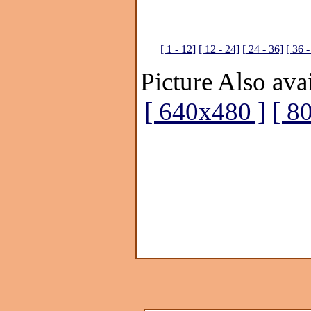
[ 1 - 12]
[ 12 - 24]
[ 24 - 36]
[ 36 -
Picture Also avai
[ 640x480 ]
[ 8