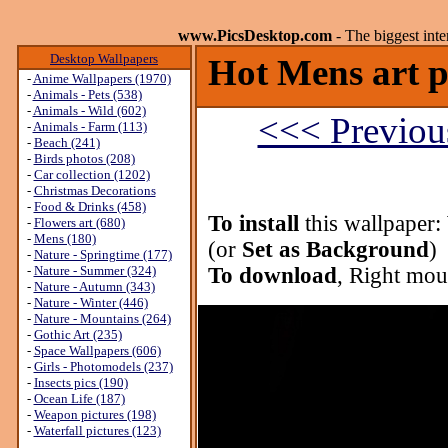
www.PicsDesktop.com
- The biggest int
Desktop Wallpapers
Hot Mens art p
-
Anime Wallpapers (1970)
-
Animals - Pets (538)
-
Animals - Wild (602)
<<< Previou
-
Animals - Farm (113)
-
Beach (241)
-
Birds photos (208)
-
Car collection (1202)
-
Christmas Decorations
-
Food & Drinks (458)
To install
this wallpaper:
-
Flowers art (680)
-
Mens (180)
(or
Set as Background
)
-
Nature - Springtime (177)
-
Nature - Summer (324)
To download
, Right mou
-
Nature - Autumn (343)
-
Nature - Winter (446)
-
Nature - Mountains (264)
-
Gothic Art (235)
-
Space Wallpapers (606)
-
Girls - Photomodels (237)
-
Insects pics (190)
-
Ocean Life (187)
-
Weapon pictures (198)
-
Waterfall pictures (123)