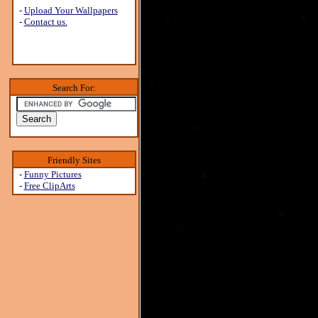
-
Upload Your Wallpapers
-
Contact us.
Search For:
Friendly Sites
-
Funny Pictures
-
Free ClipArts