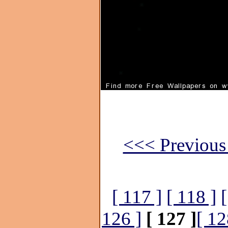
<<< Previous 
[ 117 ]
[ 118 ]
[
126 ]
[ 127 ]
[ 12