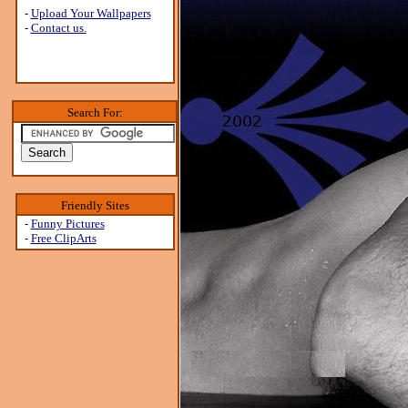
-
Upload Your Wallpapers
-
Contact us.
Search For:
Friendly Sites
-
Funny Pictures
-
Free ClipArts