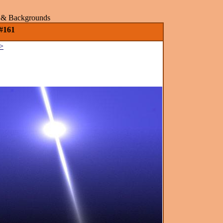
rs & Backgrounds
 #161
>