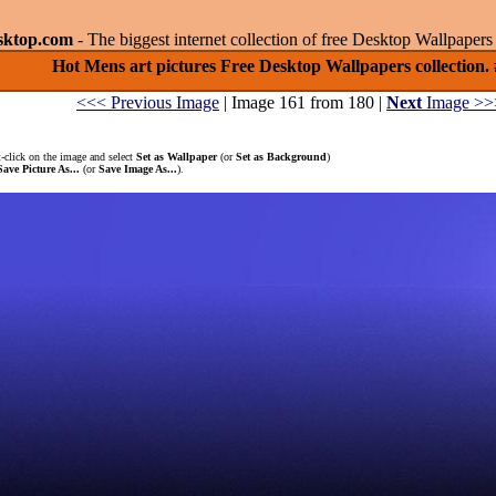
sktop.com
- The biggest internet collection of free Desktop Wallpape
Hot Mens art pictures Free Desktop Wallpapers collection.
<<< Previous Image
| Image 161 from 180 |
Next
Image >>
-click on the image and select
Set as Wallpaper
(or
Set as Background
)
Save Picture As...
(or
Save Image As...
).