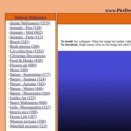
www.PicsDe
Desktop Wallpapers
-
Anime Wallpapers (1970)
-
Animals - Pets (538)
-
Animals - Wild (602)
-
Animals - Farm (113)
-
Beach (241)
To install
this wallpaper: When the image has loaded, right
To download
, Right mouse click on the image and select
-
Birds photos (208)
-
Car collection (1202)
-
Christmas Decorations
-
Food & Drinks (458)
-
Flowers art (680)
-
Mens (180)
-
Nature - Springtime (177)
-
Nature - Summer (324)
-
Nature - Autumn (343)
-
Nature - Winter (446)
-
Nature - Mountains (264)
-
Gothic Art (235)
-
Space Wallpapers (606)
-
Girls - Photomodels (237)
-
Insects pics (190)
-
Ocean Life (187)
-
Weapon pictures (198)
-
Waterfall pictures (123)