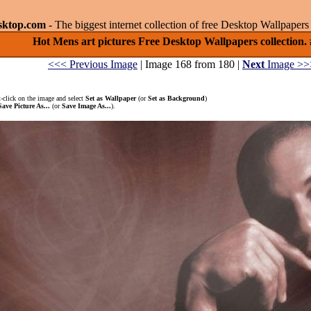
sktop.com
- The biggest internet collection of free Desktop Wallpape
Hot Mens art pictures Free Desktop Wallpapers collection.
<<< Previous Image
| Image 168 from 180 |
Next
Image >>
-click on the image and select
Set as Wallpaper
(or
Set as Background
)
Save Picture As...
(or
Save Image As...
).