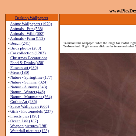
www.PicsDe
Desktop Wallpapers
-
Anime Wallpapers (1970)
-
Animals - Pets (538)
-
Animals - Wild (602)
-
Animals - Farm (113)
-
Beach (241)
To install
this wallpaper: When the image has loaded, right
To download
, Right mouse click on the image and select
-
Birds photos (208)
-
Car collection (1202)
-
Christmas Decorations
-
Food & Drinks (458)
-
Flowers art (680)
-
Mens (180)
-
Nature - Springtime (177)
-
Nature - Summer (324)
-
Nature - Autumn (343)
-
Nature - Winter (446)
-
Nature - Mountains (264)
-
Gothic Art (235)
-
Space Wallpapers (606)
-
Girls - Photomodels (237)
-
Insects pics (190)
-
Ocean Life (187)
-
Weapon pictures (198)
-
Waterfall pictures (123)