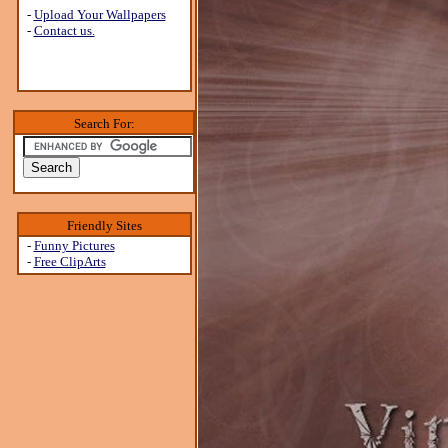
-
Upload Your Wallpapers
-
Contact us.
Search For:
Friendly Sites
-
Funny Pictures
-
Free ClipArts