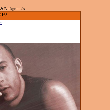
rs & Backgrounds
 #168
>