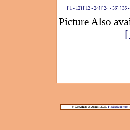
[ 1 - 12]
[ 12 - 24]
[ 24 - 36]
[ 36 -
Picture Also avai
[
© Copyright 06 August 2026.
PicsDesktop.com
®