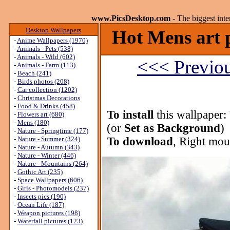
www.PicsDesktop.com
- The biggest int
Desktop Wallpapers
Hot Mens art p
-
Anime Wallpapers (1970)
-
Animals - Pets (538)
-
Animals - Wild (602)
<<< Previo
-
Animals - Farm (113)
-
Beach (241)
-
Birds photos (208)
-
Car collection (1202)
-
Christmas Decorations
-
Food & Drinks (458)
To install
this wallpaper:
-
Flowers art (680)
-
Mens (180)
(or
Set as Background
)
-
Nature - Springtime (177)
-
Nature - Summer (324)
To download
, Right mou
-
Nature - Autumn (343)
-
Nature - Winter (446)
-
Nature - Mountains (264)
-
Gothic Art (235)
-
Space Wallpapers (606)
-
Girls - Photomodels (237)
-
Insects pics (190)
-
Ocean Life (187)
-
Weapon pictures (198)
-
Waterfall pictures (123)