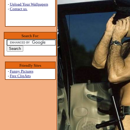
-
Upload Your Wallpapers
-
Contact us.
Search For:
Friendly Sites
-
Funny Pictures
-
Free ClipArts