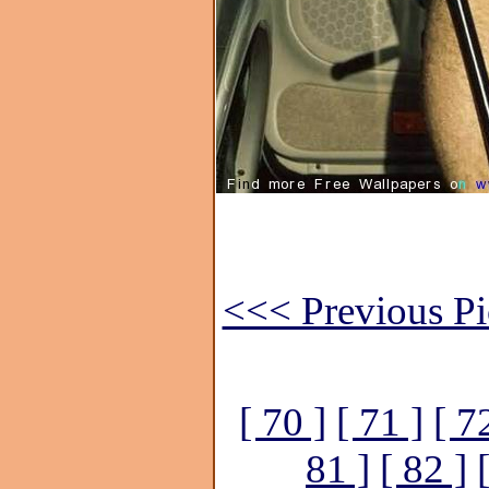
<<< Previous Pi
[ 70 ]
[ 71 ]
[ 7
81 ]
[ 82 ]