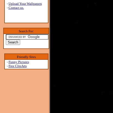
-
Upload Your Wallpapers
-
Contact us.
Search For:
Friendly Sites
-
Funny Pictures
-
Free ClipArts