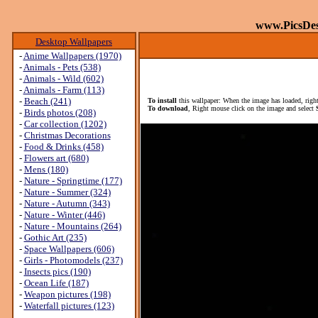
www.PicsDe
Desktop Wallpapers
-
Anime Wallpapers (1970)
-
Animals - Pets (538)
-
Animals - Wild (602)
-
Animals - Farm (113)
-
Beach (241)
To install
this wallpaper: When the image has loaded, right
To download
, Right mouse click on the image and select
-
Birds photos (208)
-
Car collection (1202)
-
Christmas Decorations
-
Food & Drinks (458)
-
Flowers art (680)
-
Mens (180)
-
Nature - Springtime (177)
-
Nature - Summer (324)
-
Nature - Autumn (343)
-
Nature - Winter (446)
-
Nature - Mountains (264)
-
Gothic Art (235)
-
Space Wallpapers (606)
-
Girls - Photomodels (237)
-
Insects pics (190)
-
Ocean Life (187)
-
Weapon pictures (198)
-
Waterfall pictures (123)