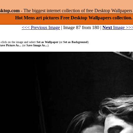
sktop.com
- The biggest internet collection of free Desktop Wallpape
Hot Mens art pictures Free Desktop Wallpapers collection.
<<< Previous Image
| Image 87 from 180 |
Next
Image >>
-click on the image and select
Set as Wallpaper
(or
Set as Background
)
Save Picture As...
(or
Save Image As...
).