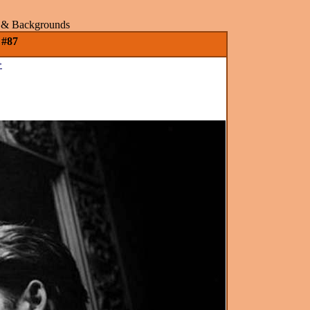
rs & Backgrounds
 #87
>