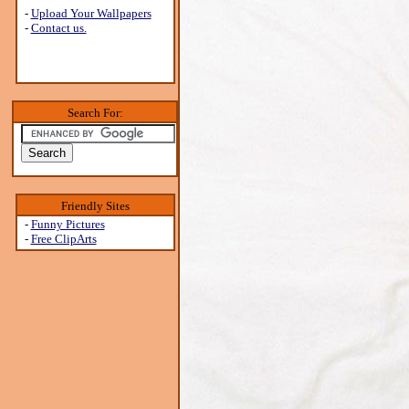
-
Upload Your Wallpapers
-
Contact us.
Search For:
Friendly Sites
-
Funny Pictures
-
Free ClipArts