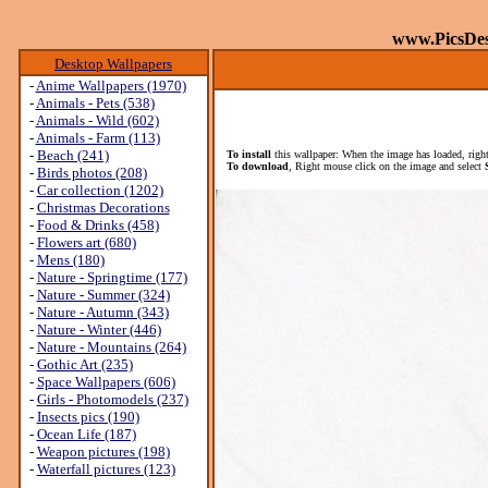
www.PicsDe
Desktop Wallpapers
-
Anime Wallpapers (1970)
-
Animals - Pets (538)
-
Animals - Wild (602)
-
Animals - Farm (113)
-
Beach (241)
To install
this wallpaper: When the image has loaded, right
To download
, Right mouse click on the image and select
-
Birds photos (208)
-
Car collection (1202)
-
Christmas Decorations
-
Food & Drinks (458)
-
Flowers art (680)
-
Mens (180)
-
Nature - Springtime (177)
-
Nature - Summer (324)
-
Nature - Autumn (343)
-
Nature - Winter (446)
-
Nature - Mountains (264)
-
Gothic Art (235)
-
Space Wallpapers (606)
-
Girls - Photomodels (237)
-
Insects pics (190)
-
Ocean Life (187)
-
Weapon pictures (198)
-
Waterfall pictures (123)