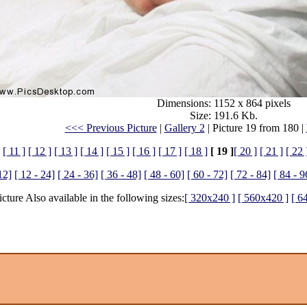
Dimensions: 1152 x 864 pixels
Size: 191.6 Kb.
<<< Previous Picture
|
Gallery 2
| Picture 19 from 180 |
[ 11 ]
[ 12 ]
[ 13 ]
[ 14 ]
[ 15 ]
[ 16 ]
[ 17 ]
[ 18 ]
[ 19 ]
[ 20 ]
[ 21 ]
[ 22 
12]
[ 12 - 24]
[ 24 - 36]
[ 36 - 48]
[ 48 - 60]
[ 60 - 72]
[ 72 - 84]
[ 84 - 9
icture Also available in the following sizes:
[ 320x240 ]
[ 560x420 ]
[ 6