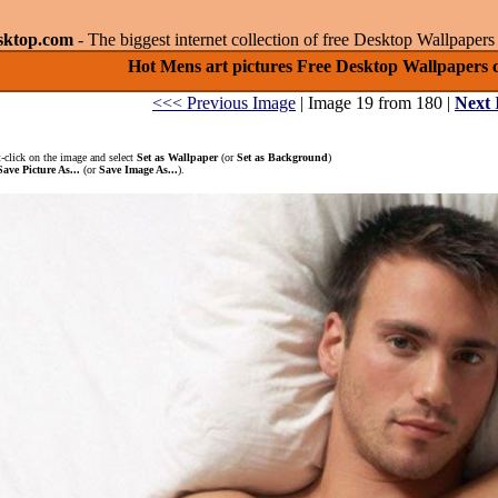
sktop.com
- The biggest internet collection of free Desktop Wallpape
Hot Mens art pictures Free Desktop Wallpapers co
<<< Previous Image
| Image 19 from 180 |
Next
-click on the image and select
Set as Wallpaper
(or
Set as Background
)
Save Picture As...
(or
Save Image As...
).