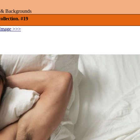
rs & Backgrounds
llection. #19
Image >>>