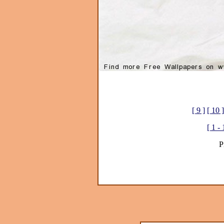
[ 9 ]
[ 10 ]
[ 1 - 
P