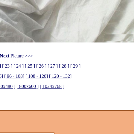
Next
Picture >>>
]
[ 23 ]
[ 24 ]
[ 25 ]
[ 26 ]
[ 27 ]
[ 28 ]
[ 29 ]
6]
[ 96 - 108]
[ 108 - 120]
[ 120 - 132]
40x480 ]
[ 800x600 ]
[ 1024x768 ]