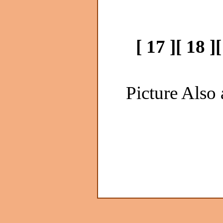
[ 17 ]
[ 18 ]
[
Picture Also 