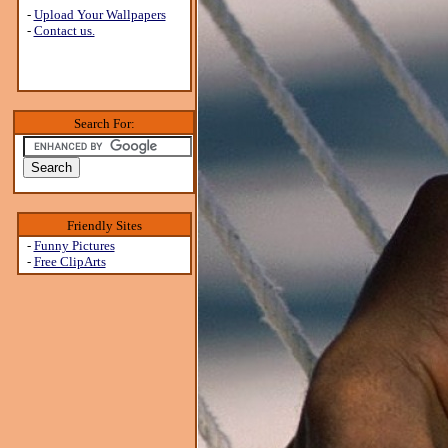
-
Upload Your Wallpapers
-
Contact us.
Search For:
Friendly Sites
-
Funny Pictures
-
Free ClipArts