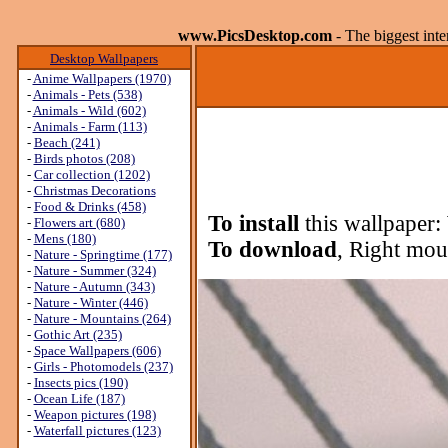
www.PicsDesktop.com
- The biggest int
Desktop Wallpapers
-
Anime Wallpapers (1970)
-
Animals - Pets (538)
-
Animals - Wild (602)
-
Animals - Farm (113)
-
Beach (241)
-
Birds photos (208)
-
Car collection (1202)
-
Christmas Decorations
-
Food & Drinks (458)
To install
this wallpaper:
-
Flowers art (680)
-
Mens (180)
To download
, Right mou
-
Nature - Springtime (177)
-
Nature - Summer (324)
-
Nature - Autumn (343)
-
Nature - Winter (446)
-
Nature - Mountains (264)
-
Gothic Art (235)
-
Space Wallpapers (606)
-
Girls - Photomodels (237)
-
Insects pics (190)
-
Ocean Life (187)
-
Weapon pictures (198)
-
Waterfall pictures (123)