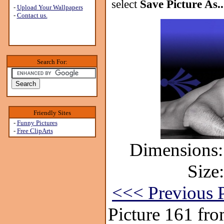
select
Save Picture As..
-
Upload Your Wallpapers
-
Contact us.
Search For:
Friendly Sites
-
Funny Pictures
-
Free ClipArts
Dimensions:
Size
<<< Previous P
Picture 161 fr