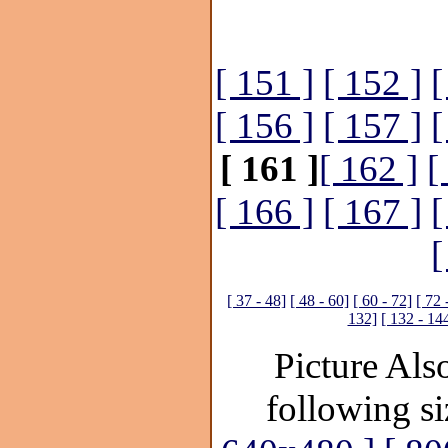
[ 151 ]
[ 152 ]
[
[ 156 ]
[ 157 ]
[
[ 161 ]
[ 162 ]
[
[ 166 ]
[ 167 ]
[
[
[ 37 - 48]
[ 48 - 60]
[ 60 - 72]
[ 72 
132]
[ 132 - 14
Picture Also
following si