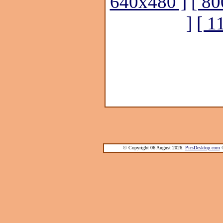
640x480 ]
[ 80
]
[ 1
© Copyright 06 August 2026.
PicsDesktop.com
®