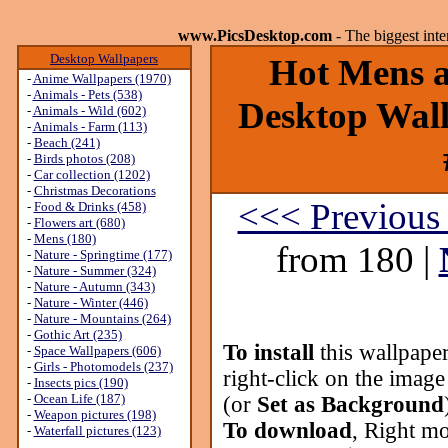
www.PicsDesktop.com
- The biggest int
Desktop Wallpapers
Hot Mens ar
-
Anime Wallpapers (1970)
-
Animals - Pets (538)
Desktop Wall
-
Animals - Wild (602)
-
Animals - Farm (113)
-
Beach (241)
-
Birds photos (208)
-
Car collection (1202)
-
Christmas Decorations
<<< Previous
-
Food & Drinks (458)
-
Flowers art (680)
-
Mens (180)
from 180 |
-
Nature - Springtime (177)
-
Nature - Summer (324)
-
Nature - Autumn (343)
-
Nature - Winter (446)
-
Nature - Mountains (264)
-
Gothic Art (235)
To install
this wallpape
-
Space Wallpapers (606)
-
Girls - Photomodels (237)
right-click on the image
-
Insects pics (190)
-
Ocean Life (187)
(or
Set as Background
-
Weapon pictures (198)
To download
, Right mo
-
Waterfall pictures (123)