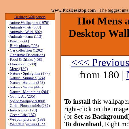
www.PicsDesktop.com
- The biggest int
Desktop Wallpapers
Hot Mens ar
-
Anime Wallpapers (1970)
-
Animals - Pets (538)
Desktop Wall
-
Animals - Wild (602)
-
Animals - Farm (113)
-
Beach (241)
-
Birds photos (208)
-
Car collection (1202)
-
Christmas Decorations
<<< Previou
-
Food & Drinks (458)
-
Flowers art (680)
-
Mens (180)
from 180 |
-
Nature - Springtime (177)
-
Nature - Summer (324)
-
Nature - Autumn (343)
-
Nature - Winter (446)
-
Nature - Mountains (264)
-
Gothic Art (235)
To install
this wallpape
-
Space Wallpapers (606)
-
Girls - Photomodels (237)
right-click on the image
-
Insects pics (190)
-
Ocean Life (187)
(or
Set as Background
-
Weapon pictures (198)
To download
, Right mo
-
Waterfall pictures (123)