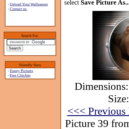
select
Save Picture As..
-
Upload Your Wallpapers
-
Contact us.
Search For:
Friendly Sites
-
Funny Pictures
-
Free ClipArts
Dimensions:
Size
<<< Previous 
Picture 39 fro