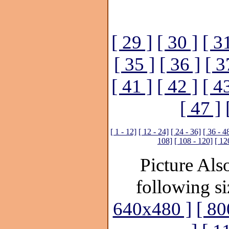
[ 29 ]
[ 30 ]
[ 3
[ 35 ]
[ 36 ]
[ 3
[ 41 ]
[ 42 ]
[ 4
[ 47 ]
[ 1 - 12]
[ 12 - 24]
[ 24 - 36]
[ 36 - 4
108]
[ 108 - 120]
[ 12
Picture Also
following si
640x480 ]
[ 80