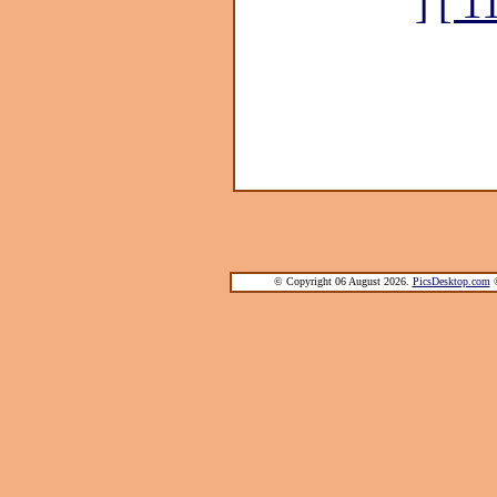
]
[ 1
© Copyright 06 August 2026.
PicsDesktop.com
®