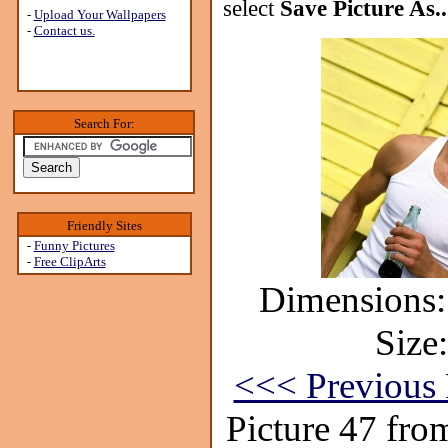
select
Save Picture As..
-
Upload Your Wallpapers
-
Contact us.
Search For:
Friendly Sites
-
Funny Pictures
-
Free ClipArts
Dimensions:
Size
<<< Previous 
Picture 47 fro