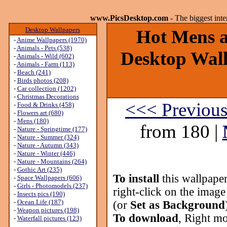
www.PicsDesktop.com
- The biggest int
Desktop Wallpapers
Hot Mens ar
-
Anime Wallpapers (1970)
-
Animals - Pets (538)
Desktop Wall
-
Animals - Wild (602)
-
Animals - Farm (113)
-
Beach (241)
-
Birds photos (208)
-
Car collection (1202)
-
Christmas Decorations
<<< Previou
-
Food & Drinks (458)
-
Flowers art (680)
-
Mens (180)
from 180 |
-
Nature - Springtime (177)
-
Nature - Summer (324)
-
Nature - Autumn (343)
-
Nature - Winter (446)
-
Nature - Mountains (264)
-
Gothic Art (235)
To install
this wallpape
-
Space Wallpapers (606)
-
Girls - Photomodels (237)
right-click on the image
-
Insects pics (190)
-
Ocean Life (187)
(or
Set as Background
-
Weapon pictures (198)
To download
, Right mo
-
Waterfall pictures (123)