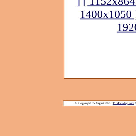
]
[ 1152x864
1400x1050 
192
© Copyright 05 August 2026.
PicsDesktop.com
®