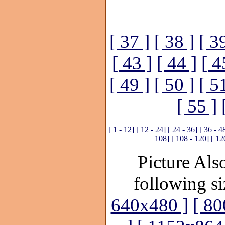
[ 37 ]
[ 38 ]
[ 3
[ 43 ]
[ 44 ]
[ 4
[ 49 ]
[ 50 ]
[ 5
[ 55 ]
[ 1 - 12]
[ 12 - 24]
[ 24 - 36]
[ 36 - 4
108]
[ 108 - 120]
[ 12
Picture Also
following si
640x480 ]
[ 80