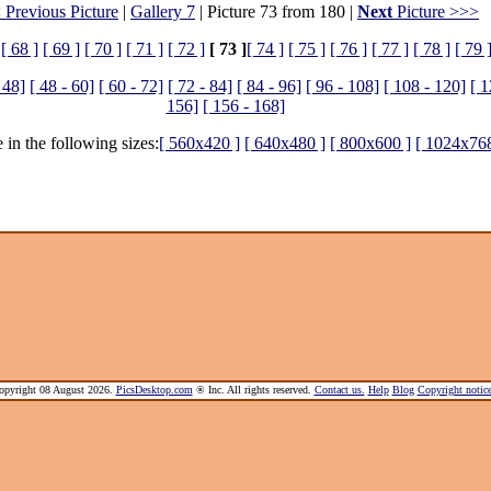
 Previous Picture
|
Gallery 7
| Picture 73 from 180 |
Next
Picture >>>
[ 68 ]
[ 69 ]
[ 70 ]
[ 71 ]
[ 72 ]
[ 73 ]
[ 74 ]
[ 75 ]
[ 76 ]
[ 77 ]
[ 78 ]
[ 79 
 48]
[ 48 - 60]
[ 60 - 72]
[ 72 - 84]
[ 84 - 96]
[ 96 - 108]
[ 108 - 120]
[ 1
156]
[ 156 - 168]
 in the following sizes:
[ 560x420 ]
[ 640x480 ]
[ 800x600 ]
[ 1024x768
pyright 08 August 2026.
PicsDesktop.com
® Inc. All rights reserved.
Contact us.
Help
Blog
Copyright noti