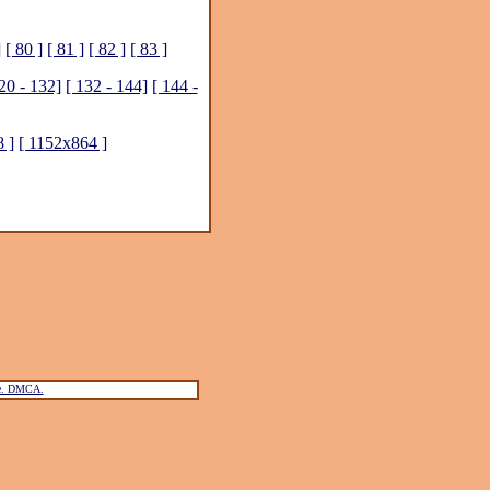
]
[ 80 ]
[ 81 ]
[ 82 ]
[ 83 ]
20 - 132]
[ 132 - 144]
[ 144 -
 ]
[ 1152x864 ]
ce. DMCA.