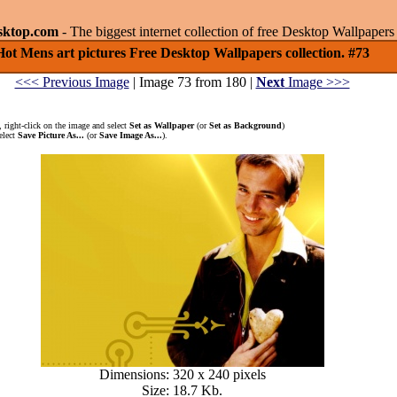
sktop.com
- The biggest internet collection of free Desktop Wallpape
Hot Mens art pictures Free Desktop Wallpapers collection. #73
<<< Previous Image
| Image 73 from 180 |
Next
Image >>>
 right-click on the image and select
Set as Wallpaper
(or
Set as Background
)
elect
Save Picture As...
(or
Save Image As...
).
Dimensions: 320 x 240 pixels
Size: 18.7 Kb.