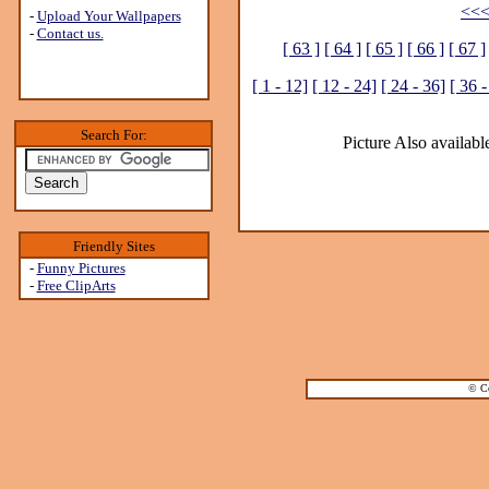
<<<
-
Upload Your Wallpapers
-
Contact us.
[ 63 ]
[ 64 ]
[ 65 ]
[ 66 ]
[ 67 ]
[ 1 - 12]
[ 12 - 24]
[ 24 - 36]
[ 36 -
Search For:
Picture Also available
Friendly Sites
-
Funny Pictures
-
Free ClipArts
© Co