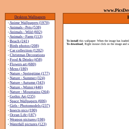
www.PicsDe
Desktop Wallpapers
-
Anime Wallpapers (1970)
-
Animals - Pets (538)
-
Animals - Wild (602)
-
Animals - Farm (113)
-
Beach (241)
To install
this wallpaper: When the image has loaded,
To download
, Right mouse click on the image and s
-
Birds photos (208)
-
Car collection (1202)
-
Christmas Decorations
-
Food & Drinks (458)
-
Flowers art (680)
-
Mens (180)
-
Nature - Springtime (177)
-
Nature - Summer (324)
-
Nature - Autumn (343)
-
Nature - Winter (446)
-
Nature - Mountains (264)
-
Gothic Art (235)
-
Space Wallpapers (606)
-
Girls - Photomodels (237)
-
Insects pics (190)
-
Ocean Life (187)
-
Weapon pictures (198)
-
Waterfall pictures (123)