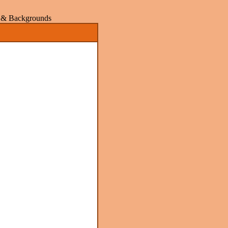
rs & Backgrounds