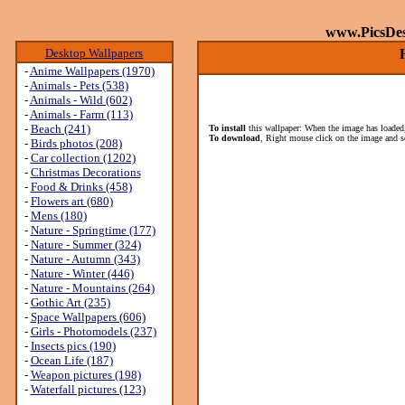
www.PicsDe
Desktop Wallpapers
-
Anime Wallpapers (1970)
-
Animals - Pets (538)
-
Animals - Wild (602)
-
Animals - Farm (113)
-
Beach (241)
To install
this wallpaper: When the image has loaded,
To download
, Right mouse click on the image and s
-
Birds photos (208)
-
Car collection (1202)
-
Christmas Decorations
-
Food & Drinks (458)
-
Flowers art (680)
-
Mens (180)
-
Nature - Springtime (177)
-
Nature - Summer (324)
-
Nature - Autumn (343)
-
Nature - Winter (446)
-
Nature - Mountains (264)
-
Gothic Art (235)
-
Space Wallpapers (606)
-
Girls - Photomodels (237)
-
Insects pics (190)
-
Ocean Life (187)
-
Weapon pictures (198)
-
Waterfall pictures (123)