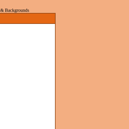
rs & Backgrounds