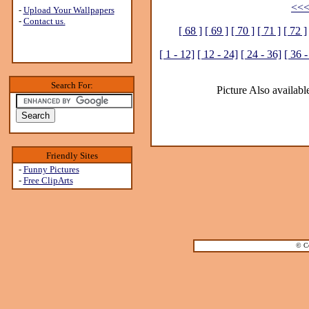
<<<
-
Upload Your Wallpapers
-
Contact us.
[ 68 ]
[ 69 ]
[ 70 ]
[ 71 ]
[ 72 ]
[ 1 - 12]
[ 12 - 24]
[ 24 - 36]
[ 36 -
Search For:
Picture Also available
Friendly Sites
-
Funny Pictures
-
Free ClipArts
© Co