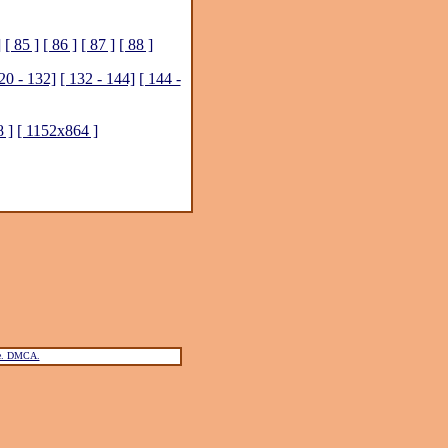
]
[ 85 ]
[ 86 ]
[ 87 ]
[ 88 ]
20 - 132]
[ 132 - 144]
[ 144 -
 ]
[ 1152x864 ]
ce. DMCA.