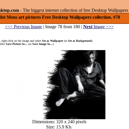
sktop.com
- The biggest internet collection of free Desktop Wallpape
Hot Mens art pictures Free Desktop Wallpapers collection. #78
<<< Previous Image
| Image 78 from 180 |
Next
Image >>>
 right-click on the image and select
Set as Wallpaper
(or
Set as Background
)
elect
Save Picture As...
(or
Save Image As...
).
Dimensions: 320 x 240 pixels
Size: 15.9 Kb.