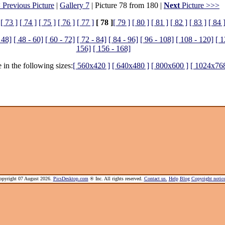
 Previous Picture
|
Gallery 7
| Picture 78 from 180 |
Next
Picture >>>
[ 73 ]
[ 74 ]
[ 75 ]
[ 76 ]
[ 77 ]
[ 78 ]
[ 79 ]
[ 80 ]
[ 81 ]
[ 82 ]
[ 83 ]
[ 84 
 48]
[ 48 - 60]
[ 60 - 72]
[ 72 - 84]
[ 84 - 96]
[ 96 - 108]
[ 108 - 120]
[ 1
156]
[ 156 - 168]
 in the following sizes:
[ 560x420 ]
[ 640x480 ]
[ 800x600 ]
[ 1024x768
pyright 07 August 2026.
PicsDesktop.com
® Inc. All rights reserved.
Contact us.
Help
Blog
Copyright noti