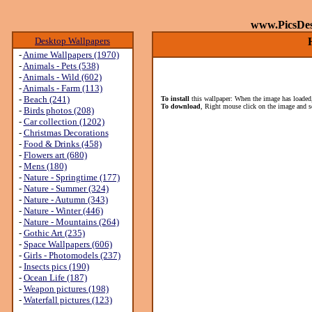
www.PicsDe
Desktop Wallpapers
-
Anime Wallpapers (1970)
-
Animals - Pets (538)
-
Animals - Wild (602)
-
Animals - Farm (113)
-
Beach (241)
To install
this wallpaper: When the image has loaded,
To download
, Right mouse click on the image and s
-
Birds photos (208)
-
Car collection (1202)
-
Christmas Decorations
-
Food & Drinks (458)
-
Flowers art (680)
-
Mens (180)
-
Nature - Springtime (177)
-
Nature - Summer (324)
-
Nature - Autumn (343)
-
Nature - Winter (446)
-
Nature - Mountains (264)
-
Gothic Art (235)
-
Space Wallpapers (606)
-
Girls - Photomodels (237)
-
Insects pics (190)
-
Ocean Life (187)
-
Weapon pictures (198)
-
Waterfall pictures (123)