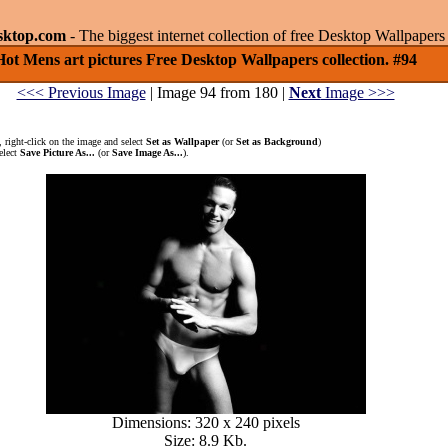
sktop.com
- The biggest internet collection of free Desktop Wallpape
Hot Mens art pictures Free Desktop Wallpapers collection. #94
<<< Previous Image
| Image 94 from 180 |
Next
Image >>>
 right-click on the image and select
Set as Wallpaper
(or
Set as Background
)
elect
Save Picture As...
(or
Save Image As...
).
Dimensions: 320 x 240 pixels
Size: 8.9 Kb.