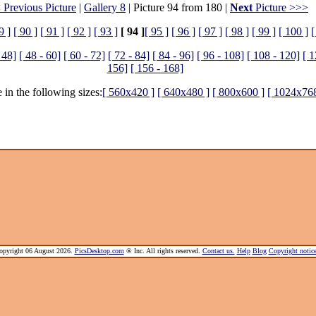
 Previous Picture
|
Gallery 8
| Picture 94 from 180 |
Next
Picture >>>
9 ]
[ 90 ]
[ 91 ]
[ 92 ]
[ 93 ]
[ 94 ]
[ 95 ]
[ 96 ]
[ 97 ]
[ 98 ]
[ 99 ]
[ 100 ]
[
 48]
[ 48 - 60]
[ 60 - 72]
[ 72 - 84]
[ 84 - 96]
[ 96 - 108]
[ 108 - 120]
[ 1
156]
[ 156 - 168]
 in the following sizes:
[ 560x420 ]
[ 640x480 ]
[ 800x600 ]
[ 1024x768
pyright 06 August 2026.
PicsDesktop.com
® Inc. All rights reserved.
Contact us.
Help
Blog
Copyright noti