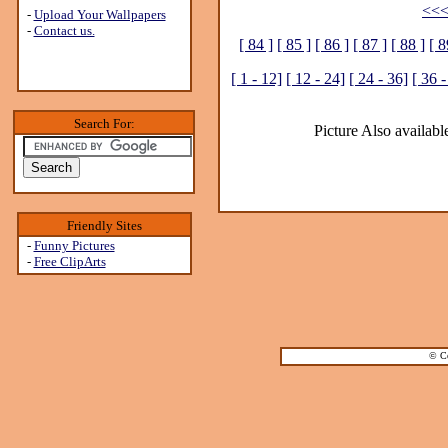
<<<
-
Upload Your Wallpapers
-
Contact us.
[ 84 ]
[ 85 ]
[ 86 ]
[ 87 ]
[ 88 ]
[ 8
[ 1 - 12]
[ 12 - 24]
[ 24 - 36]
[ 36 -
Search For:
Picture Also available
Friendly Sites
-
Funny Pictures
-
Free ClipArts
© Co