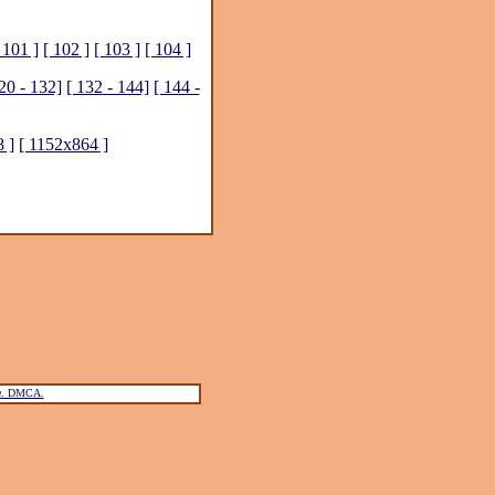
 101 ]
[ 102 ]
[ 103 ]
[ 104 ]
20 - 132]
[ 132 - 144]
[ 144 -
 ]
[ 1152x864 ]
ce. DMCA.