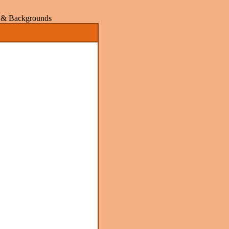
rs & Backgrounds