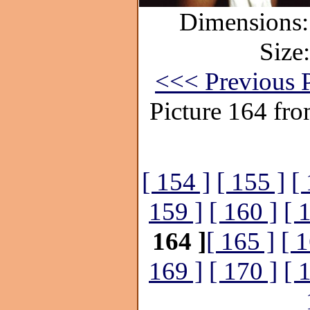
Dimensions:
Size
<<< Previous P
Picture 164 fr
[ 154 ]
[ 155 ]
[
159 ]
[ 160 ]
[ 
164 ]
[ 165 ]
[ 1
169 ]
[ 170 ]
[ 