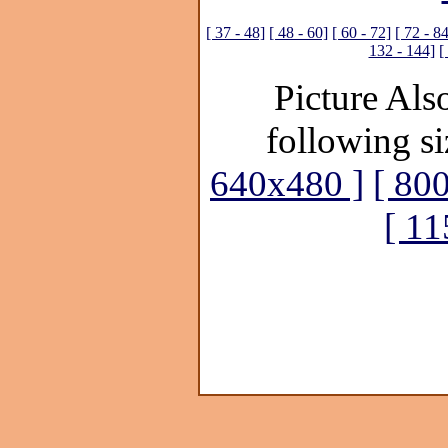
[ 37 - 48]
[ 48 - 60]
[ 60 - 72]
[ 72 - 8
132 - 144]
[
Picture Also
following si
640x480 ]
[ 80
[ 1