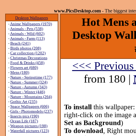
www.PicsDesktop.com
- The biggest int
Desktop Wallpapers
Hot Mens ar
-
Anime Wallpapers (1970)
-
Animals - Pets (538)
Desktop Wall
-
Animals - Wild (602)
-
Animals - Farm (113)
-
Beach (241)
-
Birds photos (208)
-
Car collection (1202)
-
Christmas Decorations
<<< Previous
-
Food & Drinks (458)
-
Flowers art (680)
-
Mens (180)
from 180 |
-
Nature - Springtime (177)
-
Nature - Summer (324)
-
Nature - Autumn (343)
-
Nature - Winter (446)
-
Nature - Mountains (264)
-
Gothic Art (235)
To install
this wallpaper
-
Space Wallpapers (606)
-
Girls - Photomodels (237)
right-click on the image 
-
Insects pics (190)
-
Ocean Life (187)
Set as Background
)
-
Weapon pictures (198)
To download
, Right mou
-
Waterfall pictures (123)