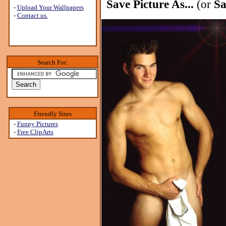
Save Picture As...
(or
Sa
-
Upload Your Wallpapers
-
Contact us.
Search For:
Friendly Sites
-
Funny Pictures
-
Free ClipArts