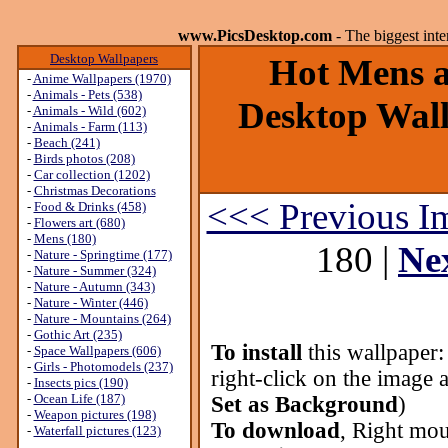
www.PicsDesktop.com
- The biggest int
Desktop Wallpapers
Hot Mens ar
-
Anime Wallpapers (1970)
-
Animals - Pets (538)
Desktop Wall
-
Animals - Wild (602)
-
Animals - Farm (113)
-
Beach (241)
-
Birds photos (208)
-
Car collection (1202)
-
Christmas Decorations
<<< Previous I
-
Food & Drinks (458)
-
Flowers art (680)
-
Mens (180)
180 |
Ne
-
Nature - Springtime (177)
-
Nature - Summer (324)
-
Nature - Autumn (343)
-
Nature - Winter (446)
-
Nature - Mountains (264)
-
Gothic Art (235)
To install
this wallpaper
-
Space Wallpapers (606)
-
Girls - Photomodels (237)
right-click on the image 
-
Insects pics (190)
-
Ocean Life (187)
Set as Background
)
-
Weapon pictures (198)
To download
, Right mou
-
Waterfall pictures (123)