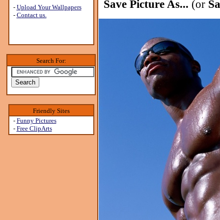
Save Picture As...
(or
Sa
-
Upload Your Wallpapers
-
Contact us.
Search For:
Friendly Sites
-
Funny Pictures
-
Free ClipArts