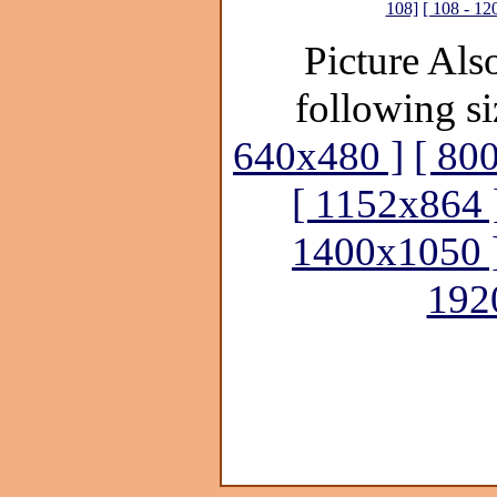
108]
[ 108 - 12
Picture Also
following si
640x480 ]
[ 80
[ 1152x864 
1400x1050 
192