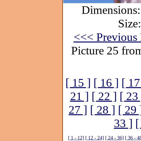
Dimensions:
Size
<<< Previous 
Picture 25 fro
[ 15 ]
[ 16 ]
[ 17
21 ]
[ 22 ]
[ 23 
27 ]
[ 28 ]
[ 29 
33 ]
[
[ 1 - 12]
[ 12 - 24]
[ 24 - 36]
[ 36 - 4