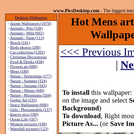
www.PicsDesktop.com
- The biggest int
Desktop Wallpapers
Hot Mens art
-
Anime Wallpapers (1970)
-
Animals - Pets (538)
Wallpaper
-
Animals - Wild (602)
-
Animals - Farm (113)
-
Beach (241)
-
Birds photos (208)
<<< Previous I
-
Car collection (1202)
-
Christmas Decorations
|
Ne
-
Food & Drinks (458)
-
Flowers art (680)
-
Mens (180)
-
Nature - Springtime (177)
-
Nature - Summer (324)
-
Nature - Autumn (343)
-
Nature - Winter (446)
To install
this wallpaper:
-
Nature - Mountains (264)
on the image and select
S
-
Gothic Art (235)
-
Space Wallpapers (606)
Background
)
-
Girls - Photomodels (237)
-
Insects pics (190)
To download
, Right mou
-
Ocean Life (187)
Picture As...
(or
Save Im
-
Weapon pictures (198)
-
Waterfall pictures (123)