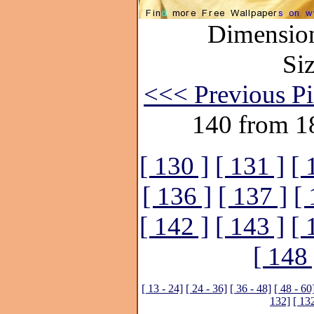
Dimension
Si
<<< Previous Pi
140 from 1
[ 130 ]
[ 131 ]
[ 
[ 136 ]
[ 137 ]
[ 
[ 142 ]
[ 143 ]
[ 
[ 148 
[ 13 - 24]
[ 24 - 36]
[ 36 - 48]
[ 48 - 60
132]
[ 13