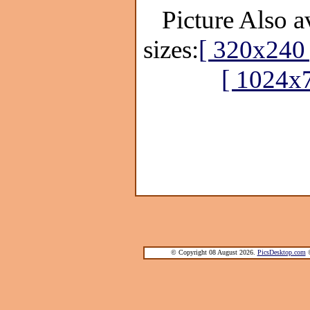
Picture Also a
sizes:
[ 320x240 
[ 1024x
© Copyright 08 August 2026.
PicsDesktop.com
®