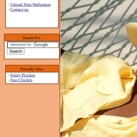
-
Upload Your Wallpapers
-
Contact us.
Search For:
Friendly Sites
-
Funny Pictures
-
Free ClipArts