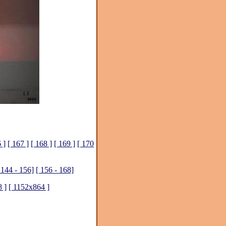
 ]
[ 167 ]
[ 168 ]
[ 169 ]
[ 170
 144 - 156]
[ 156 - 168]
 ]
[ 1152x864 ]