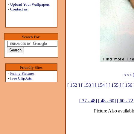
-
Upload Your Wallpapers
-
Contact us.
Search For:
Friendly Sites
-
Funny Pictures
<<< P
-
Free ClipArts
[ 152 ]
[ 153 ]
[ 154 ]
[ 155 ]
[ 156 
[ 37 - 48]
[ 48 - 60]
[ 60 - 72
Picture Also available