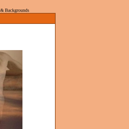
rs & Backgrounds