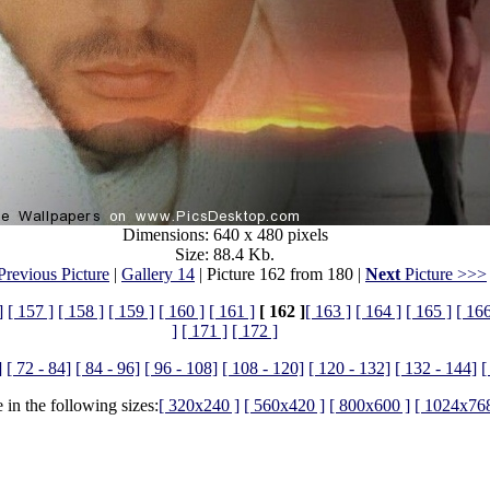
Dimensions: 640 x 480 pixels
Size: 88.4 Kb.
revious Picture
|
Gallery 14
| Picture 162 from 180 |
Next
Picture >>>
]
[ 157 ]
[ 158 ]
[ 159 ]
[ 160 ]
[ 161 ]
[ 162 ]
[ 163 ]
[ 164 ]
[ 165 ]
[ 166
]
[ 171 ]
[ 172 ]
]
[ 72 - 84]
[ 84 - 96]
[ 96 - 108]
[ 108 - 120]
[ 120 - 132]
[ 132 - 144]
[
 in the following sizes:
[ 320x240 ]
[ 560x420 ]
[ 800x600 ]
[ 1024x768