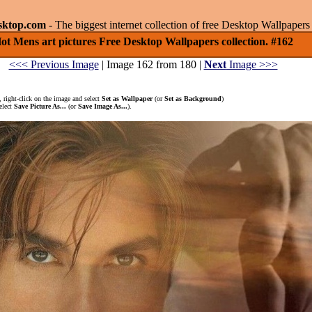
sktop.com
- The biggest internet collection of free Desktop Wallpape
ot Mens art pictures Free Desktop Wallpapers collection. #162
<<< Previous Image
| Image 162 from 180 |
Next
Image >>>
 right-click on the image and select
Set as Wallpaper
(or
Set as Background
)
elect
Save Picture As...
(or
Save Image As...
).