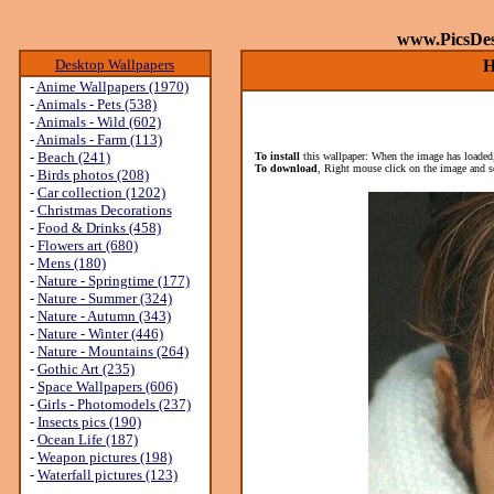
www.PicsDe
Desktop Wallpapers
H
-
Anime Wallpapers (1970)
-
Animals - Pets (538)
-
Animals - Wild (602)
-
Animals - Farm (113)
-
Beach (241)
To install
this wallpaper: When the image has loaded,
To download
, Right mouse click on the image and s
-
Birds photos (208)
-
Car collection (1202)
-
Christmas Decorations
-
Food & Drinks (458)
-
Flowers art (680)
-
Mens (180)
-
Nature - Springtime (177)
-
Nature - Summer (324)
-
Nature - Autumn (343)
-
Nature - Winter (446)
-
Nature - Mountains (264)
-
Gothic Art (235)
-
Space Wallpapers (606)
-
Girls - Photomodels (237)
-
Insects pics (190)
-
Ocean Life (187)
-
Weapon pictures (198)
-
Waterfall pictures (123)