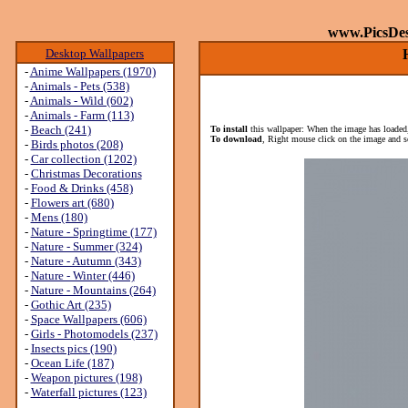
www.PicsDe
Desktop Wallpapers
-
Anime Wallpapers (1970)
-
Animals - Pets (538)
-
Animals - Wild (602)
-
Animals - Farm (113)
-
Beach (241)
To install
this wallpaper: When the image has loaded,
To download
, Right mouse click on the image and s
-
Birds photos (208)
-
Car collection (1202)
-
Christmas Decorations
-
Food & Drinks (458)
-
Flowers art (680)
-
Mens (180)
-
Nature - Springtime (177)
-
Nature - Summer (324)
-
Nature - Autumn (343)
-
Nature - Winter (446)
-
Nature - Mountains (264)
-
Gothic Art (235)
-
Space Wallpapers (606)
-
Girls - Photomodels (237)
-
Insects pics (190)
-
Ocean Life (187)
-
Weapon pictures (198)
-
Waterfall pictures (123)