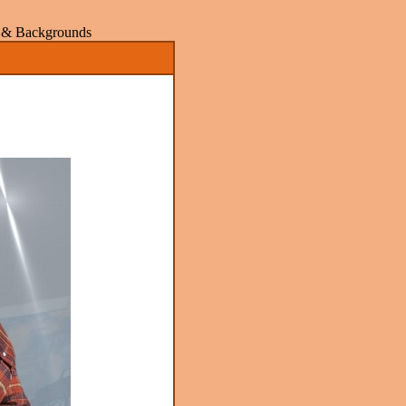
rs & Backgrounds