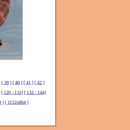
]
[ 39 ]
[ 40 ]
[ 41 ]
[ 42 ]
[ 120 - 132]
[ 132 - 144]
 ]
[ 1152x864 ]