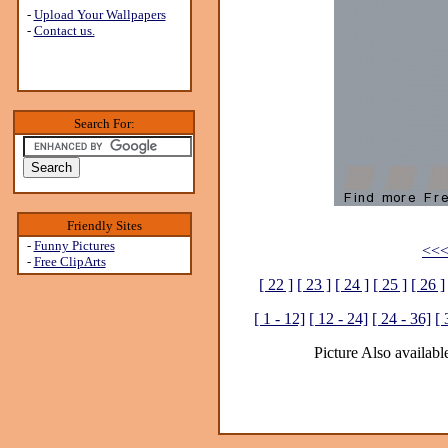
-
Upload Your Wallpapers
-
Contact us.
Search For:
Friendly Sites
-
Funny Pictures
<<<
-
Free ClipArts
[ 22 ]
[ 23 ]
[ 24 ]
[ 25 ]
[ 26 ]
[ 1 - 12]
[ 12 - 24]
[ 24 - 36]
[ 
Picture Also available