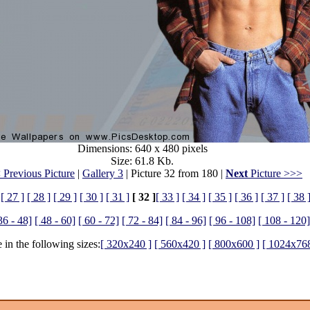
Dimensions: 640 x 480 pixels
Size: 61.8 Kb.
 Previous Picture
|
Gallery 3
| Picture 32 from 180 |
Next
Picture >>>
[ 27 ]
[ 28 ]
[ 29 ]
[ 30 ]
[ 31 ]
[ 32 ]
[ 33 ]
[ 34 ]
[ 35 ]
[ 36 ]
[ 37 ]
[ 38 
36 - 48]
[ 48 - 60]
[ 60 - 72]
[ 72 - 84]
[ 84 - 96]
[ 96 - 108]
[ 108 - 120]
 in the following sizes:
[ 320x240 ]
[ 560x420 ]
[ 800x600 ]
[ 1024x768