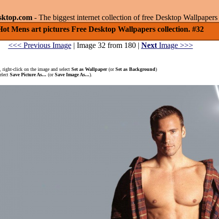
sktop.com
- The biggest internet collection of free Desktop Wallpape
Hot Mens art pictures Free Desktop Wallpapers collection. #32
<<< Previous Image
| Image 32 from 180 |
Next
Image >>>
 right-click on the image and select
Set as Wallpaper
(or
Set as Background
)
elect
Save Picture As...
(or
Save Image As...
).