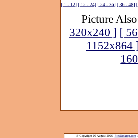
[ 1 - 12]
[ 12 - 24]
[ 24 - 36]
[ 36 - 48]
[
Picture Also
320x240 ]
[ 5
1152x864 
160
© Copyright 06 August 2026.
PicsDesktop.com
®