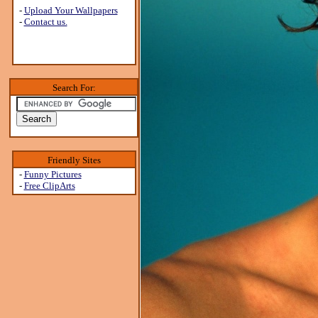
-
Upload Your Wallpapers
-
Contact us.
Search For:
Friendly Sites
-
Funny Pictures
-
Free ClipArts