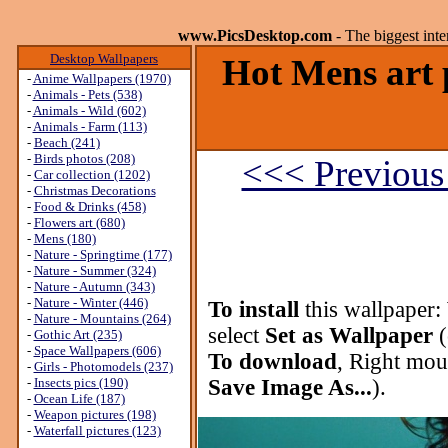
www.PicsDesktop.com
- The biggest int
Desktop Wallpapers
Hot Mens art 
-
Anime Wallpapers (1970)
-
Animals - Pets (538)
-
Animals - Wild (602)
-
Animals - Farm (113)
-
Beach (241)
-
Birds photos (208)
<<< Previous
-
Car collection (1202)
-
Christmas Decorations
-
Food & Drinks (458)
-
Flowers art (680)
-
Mens (180)
-
Nature - Springtime (177)
-
Nature - Summer (324)
-
Nature - Autumn (343)
-
Nature - Winter (446)
To install
this wallpaper:
-
Nature - Mountains (264)
select
Set as Wallpaper
(
-
Gothic Art (235)
-
Space Wallpapers (606)
To download
, Right mou
-
Girls - Photomodels (237)
-
Insects pics (190)
Save Image As...
).
-
Ocean Life (187)
-
Weapon pictures (198)
-
Waterfall pictures (123)