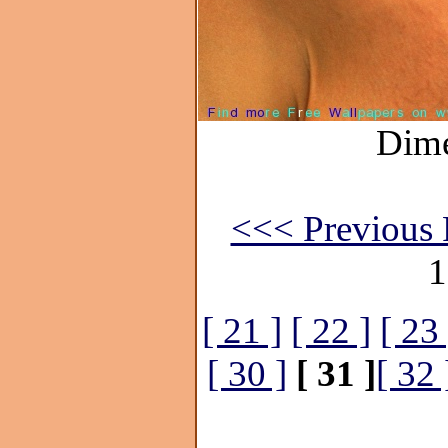
Dime
<<< Previous 
1
[ 21 ]
[ 22 ]
[ 23 
[ 30 ]
[ 31 ]
[ 32 