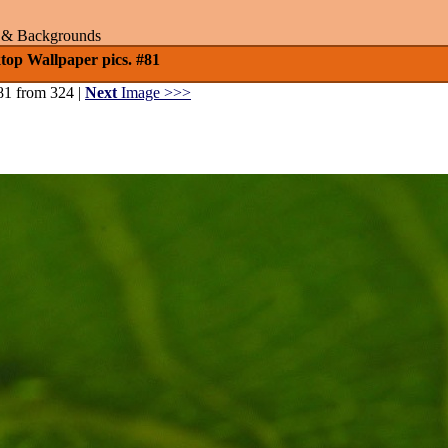
rs & Backgrounds
op Wallpaper pics. #81
81 from 324 |
Next
Image >>>