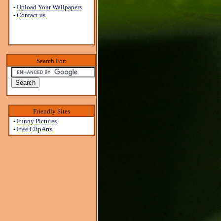
-
Upload Your Wallpapers
-
Contact us.
Search For:
Friendly Sites
-
Funny Pictures
-
Free ClipArts