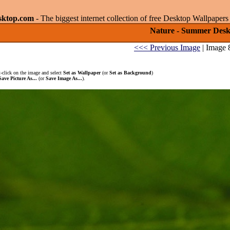
sktop.com
- The biggest internet collection of free Desktop Wallpape
Nature - Summer Deskt
<<< Previous Image
| Image 
-click on the image and select
Set as Wallpaper
(or
Set as Background
)
Save Picture As...
(or
Save Image As...
).