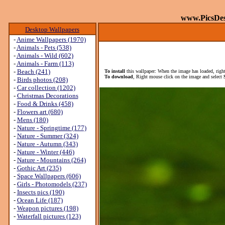
www.PicsDe
Desktop Wallpapers
-
Anime Wallpapers (1970)
-
Animals - Pets (538)
-
Animals - Wild (602)
-
Animals - Farm (113)
-
Beach (241)
To install
this wallpaper: When the image has loaded, right
To download
, Right mouse click on the image and select
-
Birds photos (208)
-
Car collection (1202)
-
Christmas Decorations
-
Food & Drinks (458)
-
Flowers art (680)
-
Mens (180)
-
Nature - Springtime (177)
-
Nature - Summer (324)
-
Nature - Autumn (343)
-
Nature - Winter (446)
-
Nature - Mountains (264)
-
Gothic Art (235)
-
Space Wallpapers (606)
-
Girls - Photomodels (237)
-
Insects pics (190)
-
Ocean Life (187)
-
Weapon pictures (198)
-
Waterfall pictures (123)