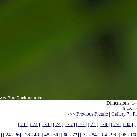
Dimensions: 14
Size: 2
<<< Previous Picture
|
Gallery 7
| P
[ 71 ]
[ 72 ]
[ 73 ]
[ 74 ]
[ 75 ]
[ 76 ]
[ 77 ]
[ 78 ]
[ 79 ]
[ 80 ]
[
4]
[ 24 - 36]
[ 36 - 48]
[ 48 - 60]
[ 60 - 72]
[ 72 - 84]
[ 84 - 96]
[ 96 - 10