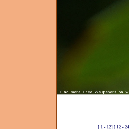
[ 1 - 12]
[ 12 - 2