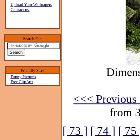
-
Upload Your Wallpapers
-
Contact us.
Search For:
Dimens
Friendly Sites
-
Funny Pictures
-
Free ClipArts
<<< Previous 
from 
[ 73 ]
[ 74 ]
[ 75 