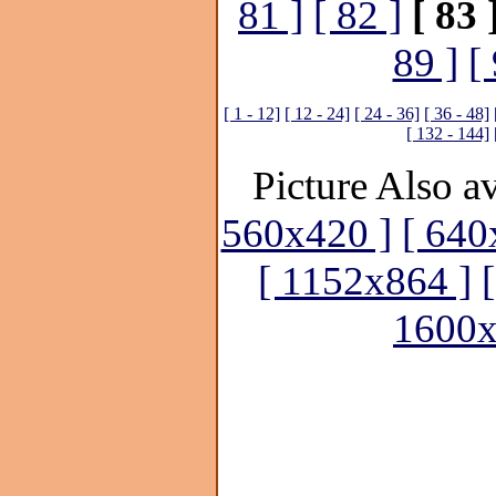
81 ]
[ 82 ]
[ 83 
89 ]
[
[ 1 - 12]
[ 12 - 24]
[ 24 - 36]
[ 36 - 48]
[ 132 - 144]
Picture Also av
560x420 ]
[ 640
[ 1152x864 ]
1600x