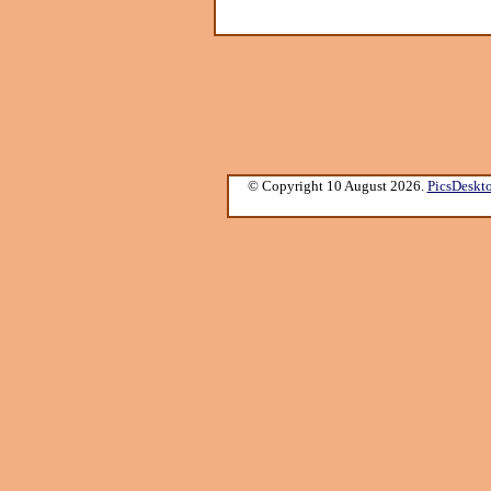
© Copyright 10 August 2026.
PicsDeskt