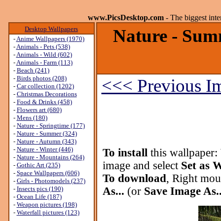
www.PicsDesktop.com
- The biggest int
Desktop Wallpapers
Nature - Sum
-
Anime Wallpapers (1970)
-
Animals - Pets (538)
-
Animals - Wild (602)
-
Animals - Farm (113)
-
Beach (241)
-
Birds photos (208)
<<< Previous I
-
Car collection (1202)
-
Christmas Decorations
-
Food & Drinks (458)
-
Flowers art (680)
-
Mens (180)
-
Nature - Springtime (177)
-
Nature - Summer (324)
-
Nature - Autumn (343)
-
Nature - Winter (446)
To install
this wallpaper:
-
Nature - Mountains (264)
image and select
Set as 
-
Gothic Art (235)
-
Space Wallpapers (606)
To download
, Right mou
-
Girls - Photomodels (237)
-
Insects pics (190)
As...
(or
Save Image As..
-
Ocean Life (187)
-
Weapon pictures (198)
-
Waterfall pictures (123)