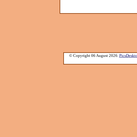
© Copyright 06 August 2026.
PicsDeskt