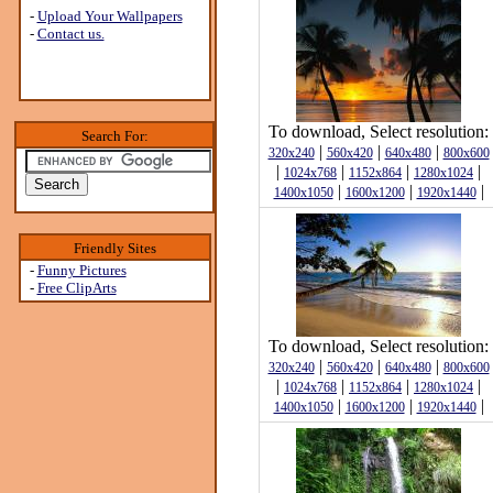
-
Upload Your Wallpapers
-
Contact us.
To download, Select resolution:
Search For:
|
|
|
320x240
560x420
640x480
800x600
|
|
|
|
1024x768
1152x864
1280x1024
|
|
|
1400x1050
1600x1200
1920x1440
Friendly Sites
-
Funny Pictures
-
Free ClipArts
To download, Select resolution:
|
|
|
320x240
560x420
640x480
800x600
|
|
|
|
1024x768
1152x864
1280x1024
|
|
|
1400x1050
1600x1200
1920x1440