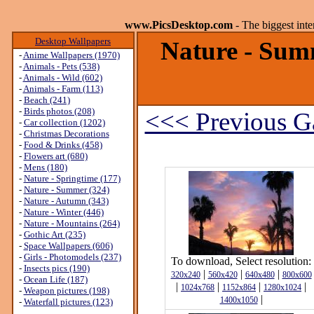
www.PicsDesktop.com
- The biggest int
Desktop Wallpapers
Nature - Sum
-
Anime Wallpapers (1970)
-
Animals - Pets (538)
-
Animals - Wild (602)
-
Animals - Farm (113)
-
Beach (241)
-
Birds photos (208)
<<< Previous Ga
-
Car collection (1202)
-
Christmas Decorations
-
Food & Drinks (458)
-
Flowers art (680)
-
Mens (180)
-
Nature - Springtime (177)
-
Nature - Summer (324)
-
Nature - Autumn (343)
-
Nature - Winter (446)
-
Nature - Mountains (264)
-
Gothic Art (235)
-
Space Wallpapers (606)
-
Girls - Photomodels (237)
To download, Select resolution:
-
Insects pics (190)
|
|
|
320x240
560x420
640x480
800x600
-
Ocean Life (187)
|
|
|
|
1024x768
1152x864
1280x1024
-
Weapon pictures (198)
|
1400x1050
-
Waterfall pictures (123)