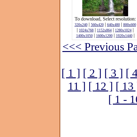
To download, Select resolution:
|
|
|
320x240
560x420
640x480
800x600
|
|
|
|
1024x768
1152x864
1280x1024
|
|
|
1400x1050
1600x1200
1920x1440
<<< Previous P
[ 1 ]
[ 2 ]
[ 3 ]
[ 4
11 ]
[ 12 ]
[ 13 
[ 1 - 1