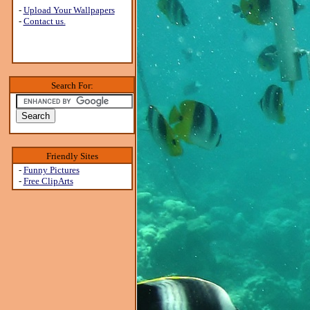
-
Upload Your Wallpapers
-
Contact us.
Search For:
Friendly Sites
-
Funny Pictures
-
Free ClipArts