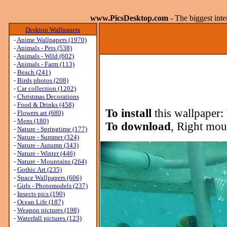
www.PicsDesktop.com
- The biggest int
Desktop Wallpapers
-
Anime Wallpapers (1970)
-
Animals - Pets (538)
-
Animals - Wild (602)
-
Animals - Farm (113)
-
Beach (241)
-
Birds photos (208)
-
Car collection (1202)
-
Christmas Decorations
-
Food & Drinks (458)
To install
this wallpaper:
-
Flowers art (680)
-
Mens (180)
To download
, Right mou
-
Nature - Springtime (177)
-
Nature - Summer (324)
-
Nature - Autumn (343)
-
Nature - Winter (446)
-
Nature - Mountains (264)
-
Gothic Art (235)
-
Space Wallpapers (606)
-
Girls - Photomodels (237)
-
Insects pics (190)
-
Ocean Life (187)
-
Weapon pictures (198)
-
Waterfall pictures (123)