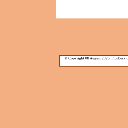
© Copyright 08 August 2026.
PicsDeskt