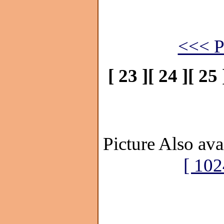
<<< P
[ 23 ]
[ 24 ]
[ 25 
Picture Also ava
[ 102