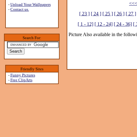
<<<
-
Upload Your Wallpapers
-
Contact us.
[ 23 ]
[ 24 ]
[ 25 ]
[ 26 ]
[ 27 ]
[ 1 - 12]
[ 12 - 24]
[ 24 - 36]
[ 
Picture Also available in the follow
Search For:
Friendly Sites
-
Funny Pictures
-
Free ClipArts