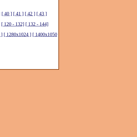
]
[ 40 ]
[ 41 ]
[ 42 ]
[ 43 ]
[ 120 - 132]
[ 132 - 144]
 ]
[ 1280x1024 ]
[ 1400x1050