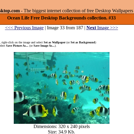
sktop.com
- The biggest internet collection of free Desktop Wallpape
Ocean Life Free Desktop Backgrounds collection. #33
<<< Previous Image
| Image 33 from 187 |
Next
Image >>>
 right-click on the image and select
Set as Wallpaper
(or
Set as Background
)
elect
Save Picture As...
(or
Save Image As...
).
Dimensions: 320 x 240 pixels
Size: 34.9 Kb.