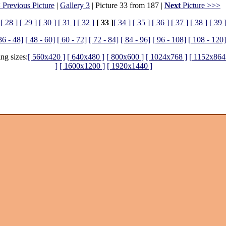
 Previous Picture
|
Gallery 3
| Picture 33 from 187 |
Next
Picture >>>
[ 28 ]
[ 29 ]
[ 30 ]
[ 31 ]
[ 32 ]
[ 33 ]
[ 34 ]
[ 35 ]
[ 36 ]
[ 37 ]
[ 38 ]
[ 39 
36 - 48]
[ 48 - 60]
[ 60 - 72]
[ 72 - 84]
[ 84 - 96]
[ 96 - 108]
[ 108 - 120]
ing sizes:
[ 560x420 ]
[ 640x480 ]
[ 800x600 ]
[ 1024x768 ]
[ 1152x864
]
[ 1600x1200 ]
[ 1920x1440 ]