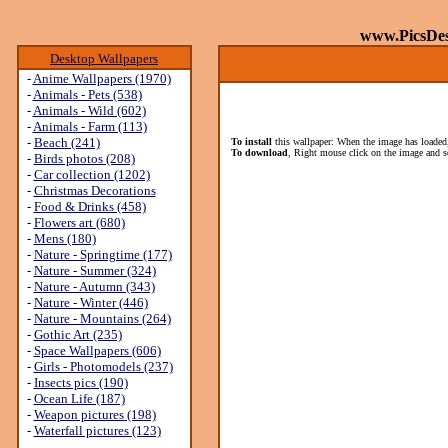
www.PicsDe
Desktop Wallpapers
-
Anime Wallpapers (1970)
-
Animals - Pets (538)
-
Animals - Wild (602)
-
Animals - Farm (113)
-
Beach (241)
To install
this wallpaper: When the image has loaded,
To download
, Right mouse click on the image and s
-
Birds photos (208)
-
Car collection (1202)
-
Christmas Decorations
-
Food & Drinks (458)
-
Flowers art (680)
-
Mens (180)
-
Nature - Springtime (177)
-
Nature - Summer (324)
-
Nature - Autumn (343)
-
Nature - Winter (446)
-
Nature - Mountains (264)
-
Gothic Art (235)
-
Space Wallpapers (606)
-
Girls - Photomodels (237)
-
Insects pics (190)
-
Ocean Life (187)
-
Weapon pictures (198)
-
Waterfall pictures (123)