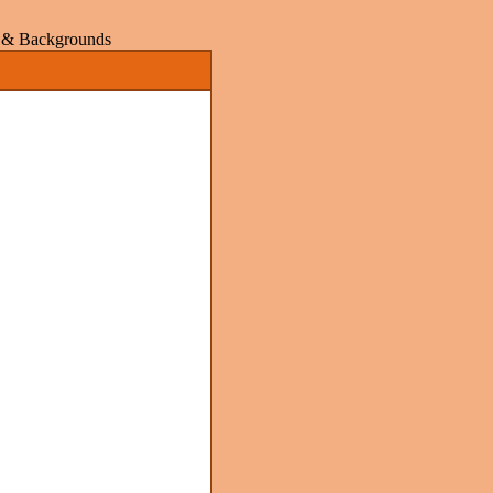
rs & Backgrounds