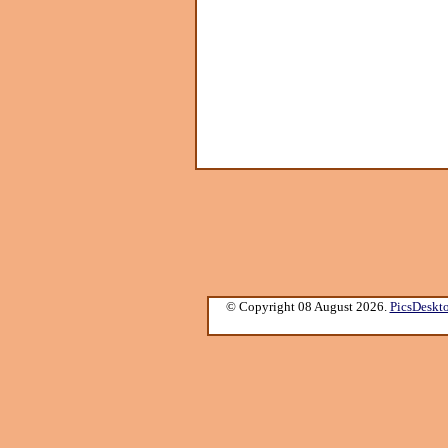
© Copyright 08 August 2026.
PicsDeskt