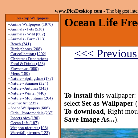
www.PicsDesktop.com
- The biggest int
Desktop Wallpapers
Ocean Life Fre
-
Anime Wallpapers (1970)
-
Animals - Pets (538)
-
Animals - Wild (602)
-
Animals - Farm (113)
-
Beach (241)
-
Birds photos (208)
<<< Previous
-
Car collection (1202)
-
Christmas Decorations
-
Food & Drinks (458)
-
Flowers art (680)
-
Mens (180)
-
Nature - Springtime (177)
-
Nature - Summer (324)
-
Nature - Autumn (343)
-
Nature - Winter (446)
To install
this wallpaper:
-
Nature - Mountains (264)
select
Set as Wallpaper
(
-
Gothic Art (235)
-
Space Wallpapers (606)
To download
, Right mou
-
Girls - Photomodels (237)
-
Insects pics (190)
Save Image As...
).
-
Ocean Life (187)
-
Weapon pictures (198)
-
Waterfall pictures (123)