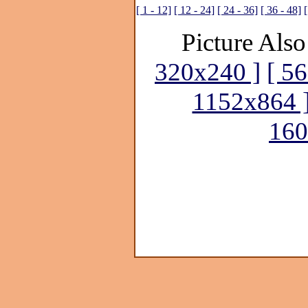
[ 1 - 12]
[ 12 - 24]
[ 24 - 36]
[ 36 - 48]
[
Picture Also
320x240 ]
[ 5
1152x864 
160