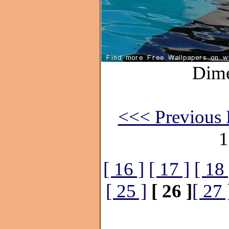
Dime
<<< Previous 
1
[ 16 ]
[ 17 ]
[ 18 
[ 25 ]
[ 26 ]
[ 27 