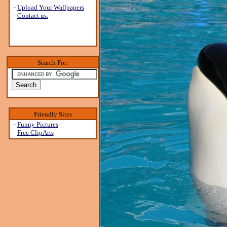
-
Upload Your Wallpapers
-
Contact us.
Search For:
Friendly Sites
-
Funny Pictures
-
Free ClipArts