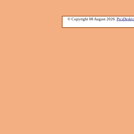
© Copyright 08 August 2026.
PicsDeskt