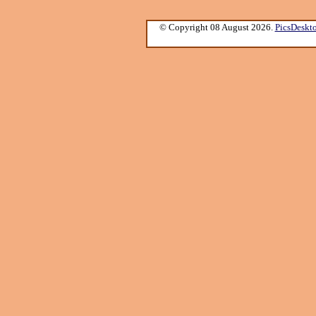
© Copyright 08 August 2026.
PicsDeskt