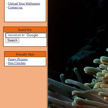
-
Upload Your Wallpapers
-
Contact us.
Search For:
Friendly Sites
-
Funny Pictures
-
Free ClipArts