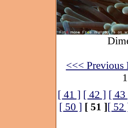
Dime
<<< Previous 
1
[ 41 ]
[ 42 ]
[ 43 
[ 50 ]
[ 51 ]
[ 52 