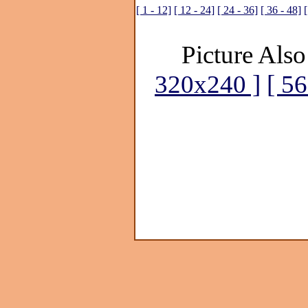
[ 1 - 12]
[ 12 - 24]
[ 24 - 36]
[ 36 - 48]
[
Picture Also
320x240 ]
[ 5