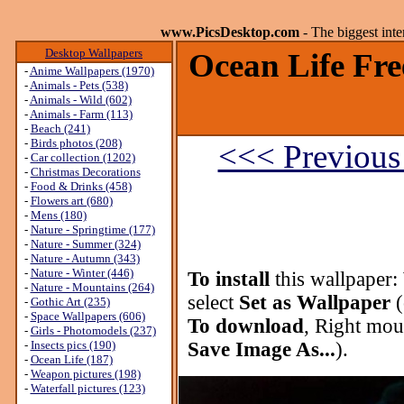
www.PicsDesktop.com
- The biggest int
Desktop Wallpapers
Ocean Life Fre
-
Anime Wallpapers (1970)
-
Animals - Pets (538)
-
Animals - Wild (602)
-
Animals - Farm (113)
-
Beach (241)
-
Birds photos (208)
<<< Previous
-
Car collection (1202)
-
Christmas Decorations
-
Food & Drinks (458)
-
Flowers art (680)
-
Mens (180)
-
Nature - Springtime (177)
-
Nature - Summer (324)
-
Nature - Autumn (343)
-
Nature - Winter (446)
To install
this wallpaper:
-
Nature - Mountains (264)
select
Set as Wallpaper
(
-
Gothic Art (235)
-
Space Wallpapers (606)
To download
, Right mou
-
Girls - Photomodels (237)
-
Insects pics (190)
Save Image As...
).
-
Ocean Life (187)
-
Weapon pictures (198)
-
Waterfall pictures (123)