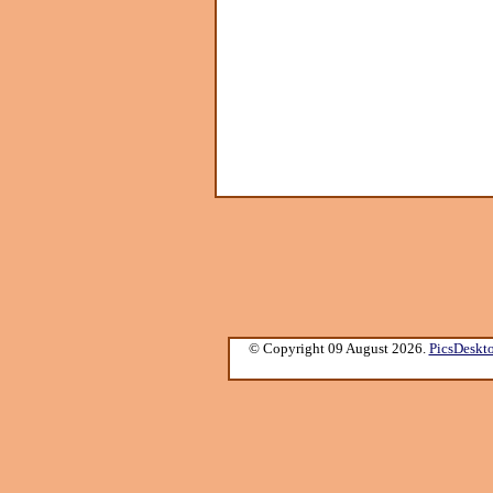
© Copyright 09 August 2026.
PicsDeskt