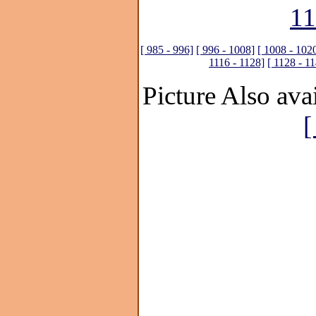
11
[ 985 - 996]
[ 996 - 1008]
[ 1008 - 102
1116 - 1128]
[ 1128 - 1
Picture Also avai
[