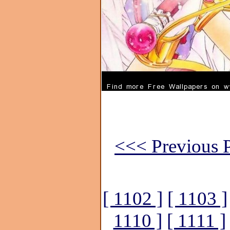
<<< Previous P
[ 1102 ]
[ 1103 ]
1110 ]
[ 1111 ]