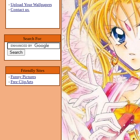
-
Upload Your Wallpapers
-
Contact us.
Search For:
Friendly Sites
-
Funny Pictures
-
Free ClipArts