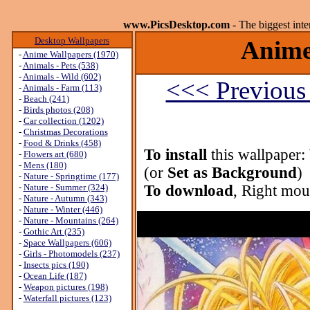
www.PicsDesktop.com
- The biggest int
Desktop Wallpapers
Anime
-
Anime Wallpapers (1970)
-
Animals - Pets (538)
-
Animals - Wild (602)
<<< Previous
-
Animals - Farm (113)
-
Beach (241)
-
Birds photos (208)
-
Car collection (1202)
-
Christmas Decorations
-
Food & Drinks (458)
To install
this wallpaper:
-
Flowers art (680)
-
Mens (180)
(or
Set as Background
)
-
Nature - Springtime (177)
-
Nature - Summer (324)
To download
, Right mou
-
Nature - Autumn (343)
-
Nature - Winter (446)
-
Nature - Mountains (264)
-
Gothic Art (235)
-
Space Wallpapers (606)
-
Girls - Photomodels (237)
-
Insects pics (190)
-
Ocean Life (187)
-
Weapon pictures (198)
-
Waterfall pictures (123)