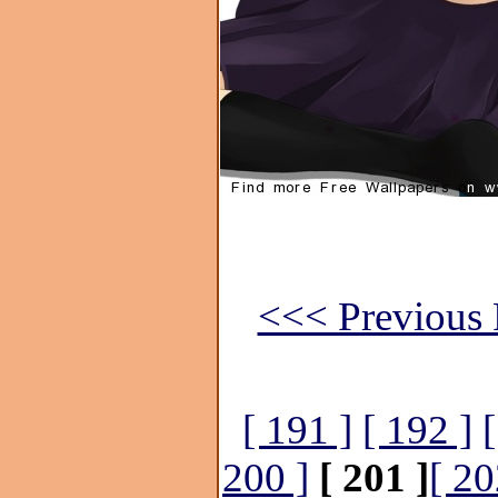
<<< Previous 
[ 191 ]
[ 192 ]
200 ]
[ 201 ]
[ 20