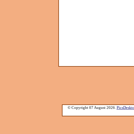
© Copyright 07 August 2026.
PicsDeskt