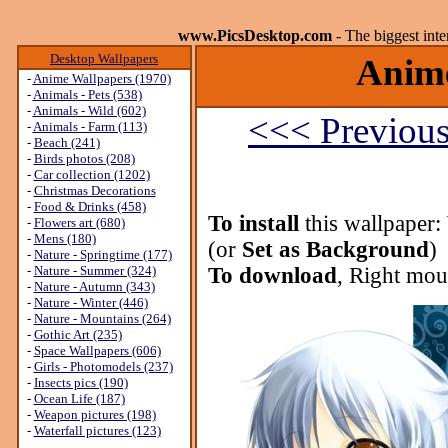
www.PicsDesktop.com
- The biggest int
Desktop Wallpapers
Anime
-
Anime Wallpapers (1970)
-
Animals - Pets (538)
-
Animals - Wild (602)
<<< Previou
-
Animals - Farm (113)
-
Beach (241)
-
Birds photos (208)
-
Car collection (1202)
-
Christmas Decorations
-
Food & Drinks (458)
To install
this wallpaper:
-
Flowers art (680)
-
Mens (180)
(or
Set as Background
)
-
Nature - Springtime (177)
-
Nature - Summer (324)
To download
, Right mou
-
Nature - Autumn (343)
-
Nature - Winter (446)
-
Nature - Mountains (264)
-
Gothic Art (235)
-
Space Wallpapers (606)
-
Girls - Photomodels (237)
-
Insects pics (190)
-
Ocean Life (187)
-
Weapon pictures (198)
-
Waterfall pictures (123)