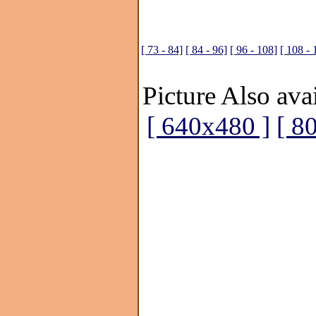
[ 73 - 84]
[ 84 - 96]
[ 96 - 108]
[ 108 - 
Picture Also avai
[ 640x480 ]
[ 8