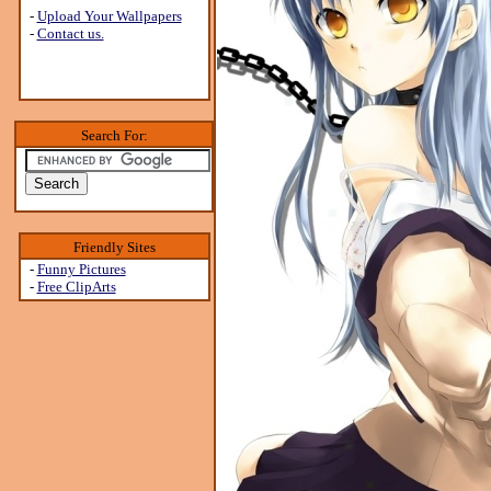
-
Upload Your Wallpapers
-
Contact us.
Search For:
Friendly Sites
-
Funny Pictures
-
Free ClipArts