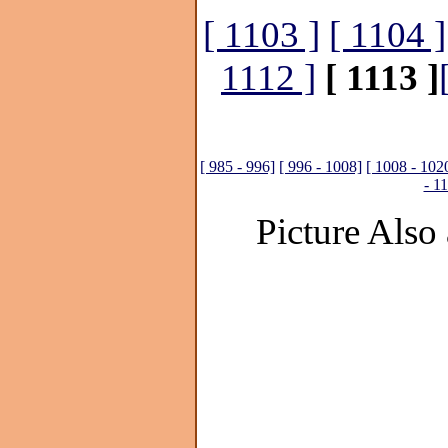
[ 1103 ]
[ 1104 ]
1112 ]
[ 1113 ]
[ 985 - 996]
[ 996 - 1008]
[ 1008 - 102
- 1
Picture Also 