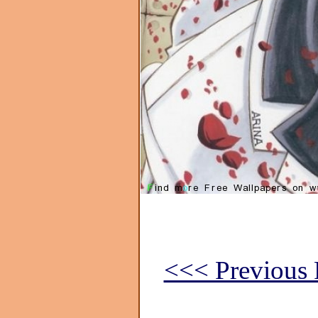
<<< Previous 