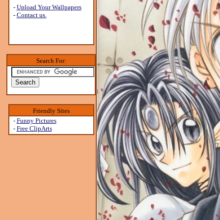
-
Upload Your Wallpapers
-
Contact us.
Search For:
Friendly Sites
-
Funny Pictures
-
Free ClipArts