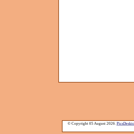
© Copyright 05 August 2026.
PicsDeskt