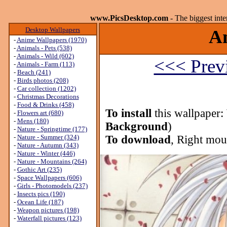
www.PicsDesktop.com
- The biggest int
Desktop Wallpapers
An
-
Anime Wallpapers (1970)
-
Animals - Pets (538)
-
Animals - Wild (602)
<<< Prev
-
Animals - Farm (113)
-
Beach (241)
-
Birds photos (208)
-
Car collection (1202)
-
Christmas Decorations
-
Food & Drinks (458)
To install
this wallpaper:
-
Flowers art (680)
-
Mens (180)
Background
)
-
Nature - Springtime (177)
-
Nature - Summer (324)
To download
, Right mou
-
Nature - Autumn (343)
-
Nature - Winter (446)
-
Nature - Mountains (264)
-
Gothic Art (235)
-
Space Wallpapers (606)
-
Girls - Photomodels (237)
-
Insects pics (190)
-
Ocean Life (187)
-
Weapon pictures (198)
-
Waterfall pictures (123)