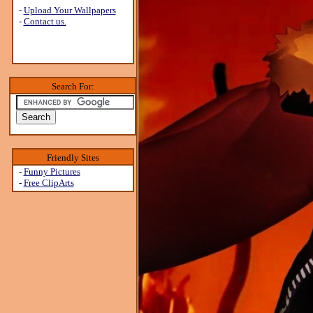
-
Upload Your Wallpapers
-
Contact us.
Search For:
Friendly Sites
-
Funny Pictures
-
Free ClipArts