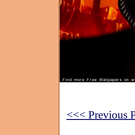
<<< Previous P