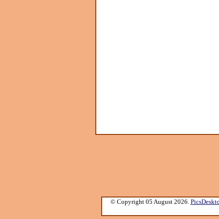
© Copyright 05 August 2026.
PicsDeskt