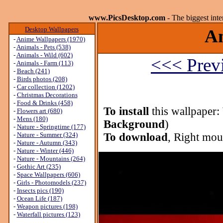
www.PicsDesktop.com
- The biggest int
Desktop Wallpapers
An
-
Anime Wallpapers (1970)
-
Animals - Pets (538)
-
Animals - Wild (602)
<<< Prev
-
Animals - Farm (113)
-
Beach (241)
-
Birds photos (208)
-
Car collection (1202)
-
Christmas Decorations
-
Food & Drinks (458)
To install
this wallpaper:
-
Flowers art (680)
-
Mens (180)
Background
)
-
Nature - Springtime (177)
-
Nature - Summer (324)
To download
, Right mou
-
Nature - Autumn (343)
-
Nature - Winter (446)
-
Nature - Mountains (264)
-
Gothic Art (235)
-
Space Wallpapers (606)
-
Girls - Photomodels (237)
-
Insects pics (190)
-
Ocean Life (187)
-
Weapon pictures (198)
-
Waterfall pictures (123)