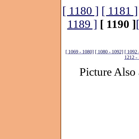
[ 1180 ]
[ 1181 ]
1189 ]
[ 1190 ]
[ 1069 - 1080]
[ 1080 - 1092]
[ 1092 
1212 -
Picture Also 