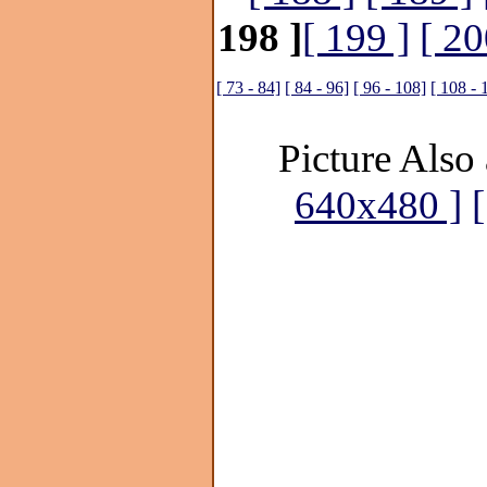
198 ]
[ 199 ]
[ 20
[ 73 - 84]
[ 84 - 96]
[ 96 - 108]
[ 108 - 
Picture Also 
640x480 ]