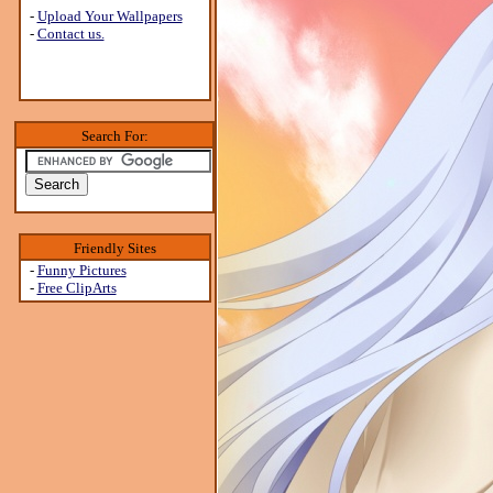
-
Upload Your Wallpapers
-
Contact us.
Search For:
Friendly Sites
-
Funny Pictures
-
Free ClipArts