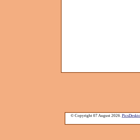
© Copyright 07 August 2026.
PicsDeskt