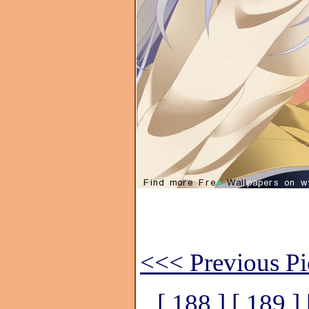
<<< Previous Pi
[ 188 ]
[ 189 ]