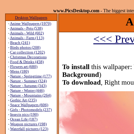
www.PicsDesktop.com
- The biggest int
Desktop Wallpapers
A
-
Anime Wallpapers (1970)
-
Animals - Pets (538)
-
Animals - Wild (602)
<<< Prev
-
Animals - Farm (113)
-
Beach (241)
-
Birds photos (208)
-
Car collection (1202)
-
Christmas Decorations
-
Food & Drinks (458)
To install
this wallpaper:
-
Flowers art (680)
-
Mens (180)
Background
)
-
Nature - Springtime (177)
-
Nature - Summer (324)
To download
, Right mou
-
Nature - Autumn (343)
-
Nature - Winter (446)
-
Nature - Mountains (264)
-
Gothic Art (235)
-
Space Wallpapers (606)
-
Girls - Photomodels (237)
-
Insects pics (190)
-
Ocean Life (187)
-
Weapon pictures (198)
-
Waterfall pictures (123)