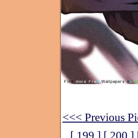
<<< Previous Pi
[ 199 ]
[ 200 ]