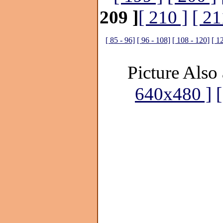
209 ]
[ 210 ]
[ 21
[ 85 - 96]
[ 96 - 108]
[ 108 - 120]
[ 1
Picture Also 
640x480 ]