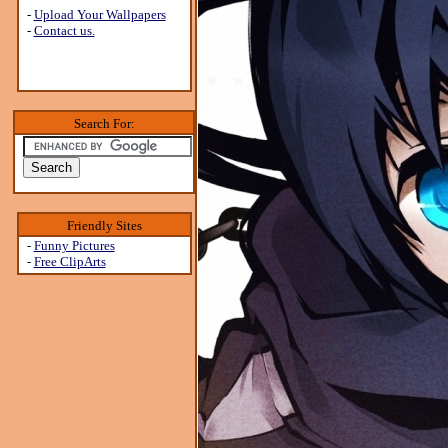
-
Upload Your Wallpapers
-
Contact us.
Search For:
Friendly Sites
-
Funny Pictures
-
Free ClipArts