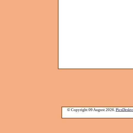
© Copyright 09 August 2026.
PicsDeskt