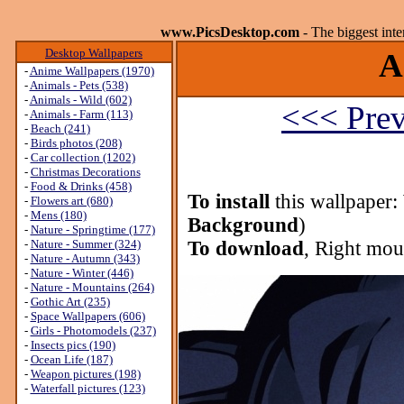
www.PicsDesktop.com
- The biggest int
Desktop Wallpapers
A
-
Anime Wallpapers (1970)
-
Animals - Pets (538)
-
Animals - Wild (602)
<<< Prev
-
Animals - Farm (113)
-
Beach (241)
-
Birds photos (208)
-
Car collection (1202)
-
Christmas Decorations
-
Food & Drinks (458)
To install
this wallpaper:
-
Flowers art (680)
-
Mens (180)
Background
)
-
Nature - Springtime (177)
-
Nature - Summer (324)
To download
, Right mou
-
Nature - Autumn (343)
-
Nature - Winter (446)
-
Nature - Mountains (264)
-
Gothic Art (235)
-
Space Wallpapers (606)
-
Girls - Photomodels (237)
-
Insects pics (190)
-
Ocean Life (187)
-
Weapon pictures (198)
-
Waterfall pictures (123)