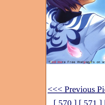
<<< Previous Pi
[ 570 ]
[ 571 ]