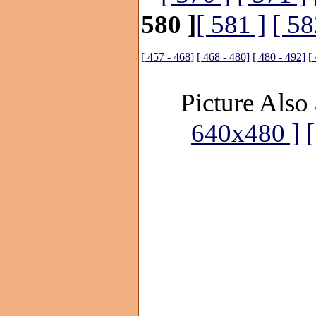
580 ]
[ 581 ]
[ 58
[ 457 - 468]
[ 468 - 480]
[ 480 - 492]
[
Picture Also 
640x480 ]