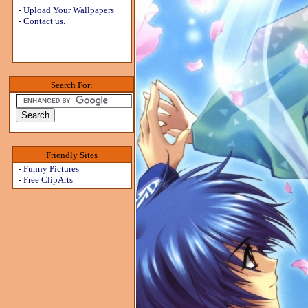
-
Upload Your Wallpapers
-
Contact us.
Search For:
Friendly Sites
-
Funny Pictures
-
Free ClipArts