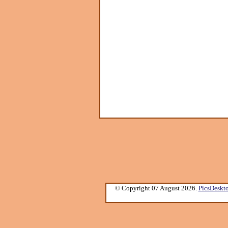
© Copyright 07 August 2026.
PicsDeskt