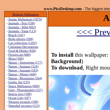
www.PicsDesktop.com
- The biggest int
Desktop Wallpapers
A
-
Anime Wallpapers (1970)
-
Animals - Pets (538)
-
Animals - Wild (602)
<<< Prev
-
Animals - Farm (113)
-
Beach (241)
-
Birds photos (208)
-
Car collection (1202)
-
Christmas Decorations
-
Food & Drinks (458)
To install
this wallpaper:
-
Flowers art (680)
-
Mens (180)
Background
)
-
Nature - Springtime (177)
-
Nature - Summer (324)
To download
, Right mou
-
Nature - Autumn (343)
-
Nature - Winter (446)
-
Nature - Mountains (264)
-
Gothic Art (235)
-
Space Wallpapers (606)
-
Girls - Photomodels (237)
-
Insects pics (190)
-
Ocean Life (187)
-
Weapon pictures (198)
-
Waterfall pictures (123)