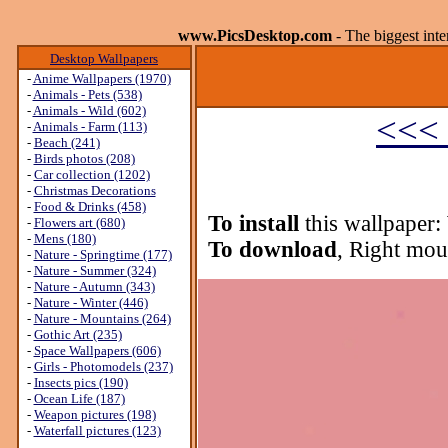
www.PicsDesktop.com
- The biggest int
Desktop Wallpapers
-
Anime Wallpapers (1970)
-
Animals - Pets (538)
-
Animals - Wild (602)
<<< 
-
Animals - Farm (113)
-
Beach (241)
-
Birds photos (208)
-
Car collection (1202)
-
Christmas Decorations
-
Food & Drinks (458)
To install
this wallpaper:
-
Flowers art (680)
-
Mens (180)
To download
, Right mou
-
Nature - Springtime (177)
-
Nature - Summer (324)
-
Nature - Autumn (343)
-
Nature - Winter (446)
-
Nature - Mountains (264)
-
Gothic Art (235)
-
Space Wallpapers (606)
-
Girls - Photomodels (237)
-
Insects pics (190)
-
Ocean Life (187)
-
Weapon pictures (198)
-
Waterfall pictures (123)