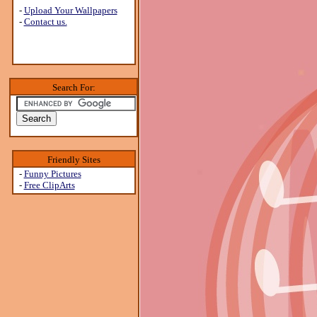
-
Upload Your Wallpapers
-
Contact us.
Search For:
Friendly Sites
-
Funny Pictures
-
Free ClipArts