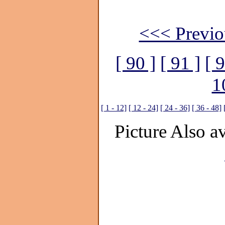
<<< Previo
[ 90 ]
[ 91 ]
[ 9
1
[ 1 - 12]
[ 12 - 24]
[ 24 - 36]
[ 36 - 48]
Picture Also av