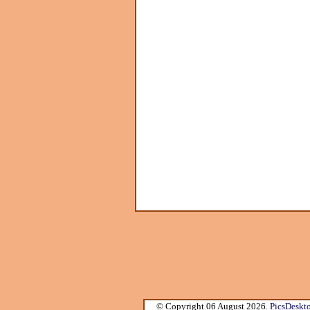
© Copyright 06 August 2026.
PicsDeskt